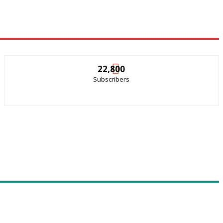
22,800
Subscribers