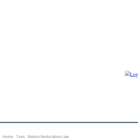
HOME
ECO-GOVERNANCE
ECO-ENERGY
ECO-BIO
Home
Tags
Nature Restoration Law