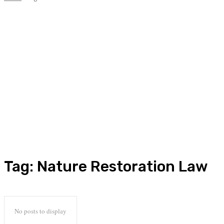
Tag:
Nature Restoration Law
No posts to display