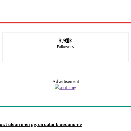
3,913
Followers
- Advertisement -
st clean energy, circular bioeconomy