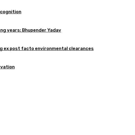
ecognition
oming years: Bhupender Yadav
 ex post facto environmental clearances
rvation