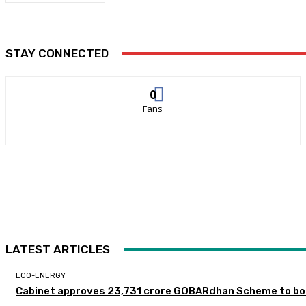
STAY CONNECTED
0
Fans
LATEST ARTICLES
ECO-ENERGY
Cabinet approves ₹23,731 crore GOBARdhan Scheme to boo