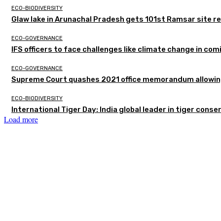
ECO-BIODIVERSITY
Glaw lake in Arunachal Pradesh gets 101st Ramsar site r
ECO-GOVERNANCE
IFS officers to face challenges like climate change in c
ECO-GOVERNANCE
Supreme Court quashes 2021 office memorandum allowing
ECO-BIODIVERSITY
International Tiger Day: India global leader in tiger conse
Load more