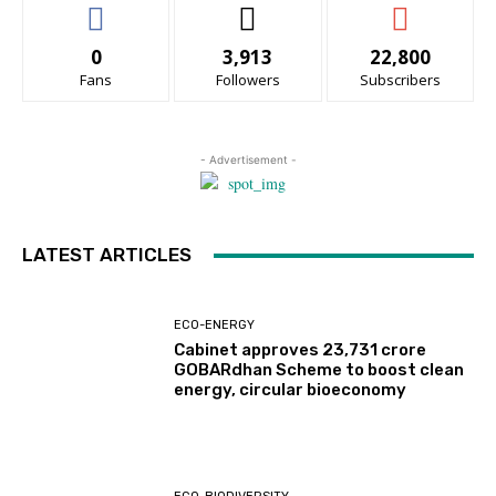
0
3,913
22,800
Fans
Followers
Subscribers
- Advertisement -
LATEST ARTICLES
ECO-ENERGY
Cabinet approves ₹23,731 crore
GOBARdhan Scheme to boost clean
energy, circular bioeconomy