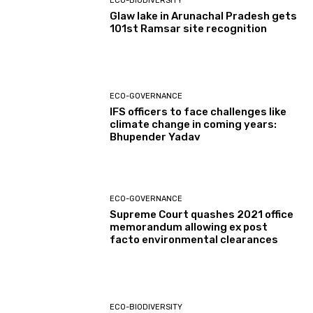
ECO-BIODIVERSITY
Glaw lake in Arunachal Pradesh gets
101st Ramsar site recognition
ECO-GOVERNANCE
IFS officers to face challenges like
climate change in coming years:
Bhupender Yadav
ECO-GOVERNANCE
Supreme Court quashes 2021 office
memorandum allowing ex post
facto environmental clearances
ECO-BIODIVERSITY