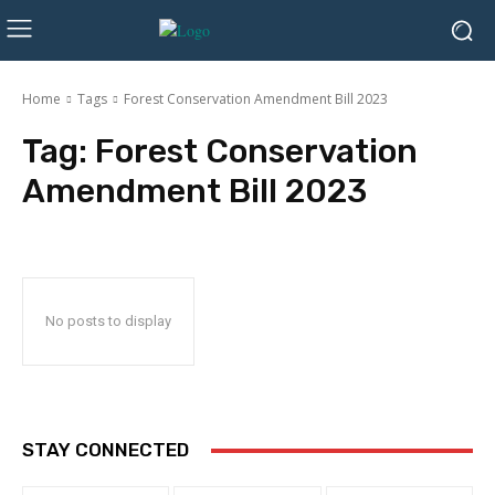
Home
Tags
Forest Conservation Amendment Bill 2023
Tag:
Forest Conservation
Amendment Bill 2023
No posts to display
STAY CONNECTED