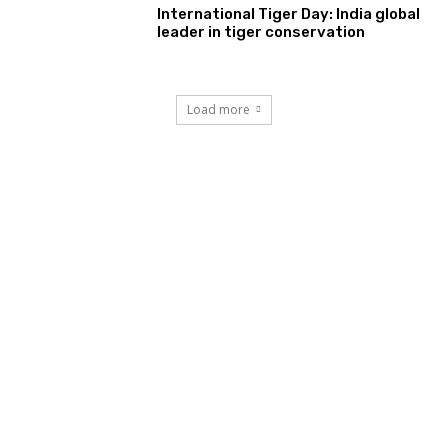
International Tiger Day: India global
leader in tiger conservation
Load more