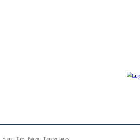
HOME
ECO-GOVERNANCE
ECO-ENERGY
ECO-BIO
Home
Tags
Extreme Temperatures