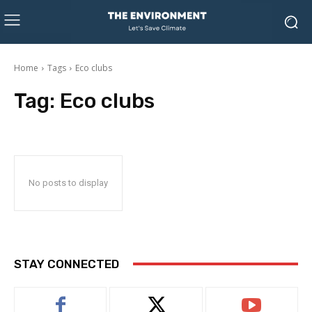
Home
Tags
Eco clubs
Tag:
Eco clubs
No posts to display
STAY CONNECTED