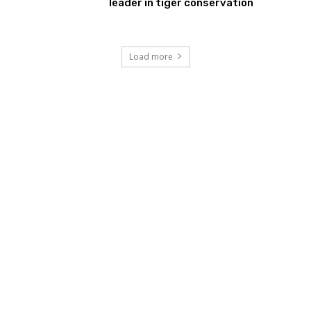
leader in tiger conservation
Load more