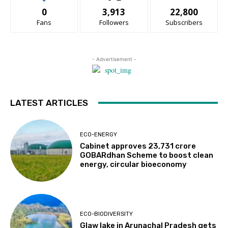
0
3,913
22,800
Fans
Followers
Subscribers
- Advertisement -
LATEST ARTICLES
ECO-ENERGY
Cabinet approves ₹23,731 crore
GOBARdhan Scheme to boost clean
energy, circular bioeconomy
ECO-BIODIVERSITY
Glaw lake in Arunachal Pradesh gets