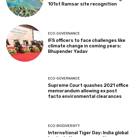
101st Ramsar site recognition
ECO-GOVERNANCE
IFS officers to face challenges like
climate change in coming years:
Bhupender Yadav
ECO-GOVERNANCE
Supreme Court quashes 2021 office
memorandum allowing ex post
facto environmental clearances
ECO-BIODIVERSITY
International Tiger Day: India global