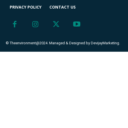
PRIVACY POLICY
CONTACT US
© Theenvironment@2024. Managed & Designed by DevijayMarketing.