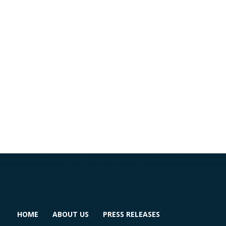
HOME
ABOUT US
PRESS RELEASES