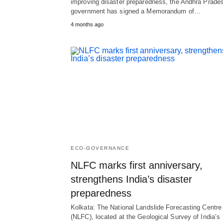
improving disaster preparedness, the Andhra Prade
government has signed a Memorandum of…
4 months ago
ECO-GOVERNANCE
NLFC marks first anniversary,
strengthens India’s disaster
preparedness
Kolkata: The National Landslide Forecasting Centre
(NLFC), located at the Geological Survey of India’s