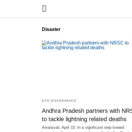
Disaster
ECO-GOVERNANCE
Andhra Pradesh partners with N
to tackle lightning related deaths
Amaravati, April 15: In a significant step toward