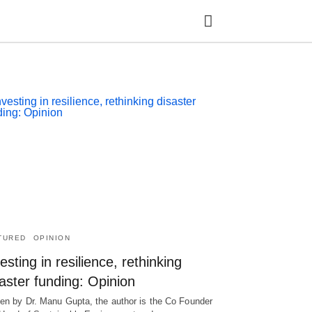
Ty
yo
se
qu
an
hit
ent
TURED
OPINION
esting in resilience, rethinking
aster funding: Opinion
ten by Dr. Manu Gupta, the author is the Co Founder