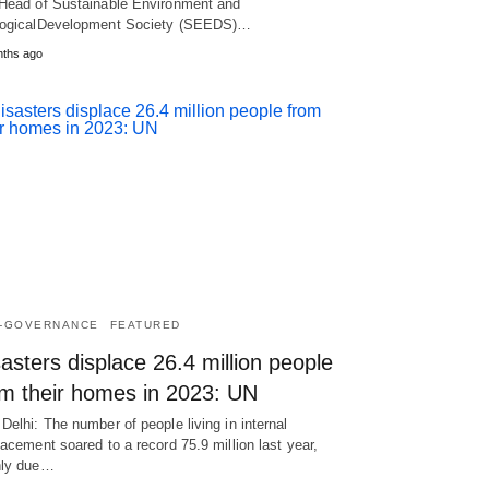
Head of Sustainable Environment and
ogicalDevelopment Society (SEEDS)…
nths ago
-GOVERNANCE
FEATURED
asters displace 26.4 million people
om their homes in 2023: UN
Delhi: The number of people living in internal
lacement soared to a record 75.9 million last year,
nly due…