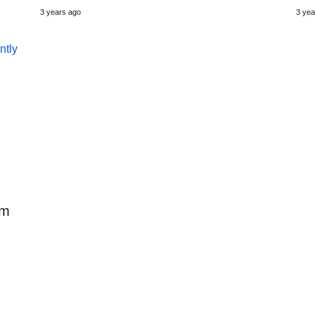
3 years ago
3 yea
em