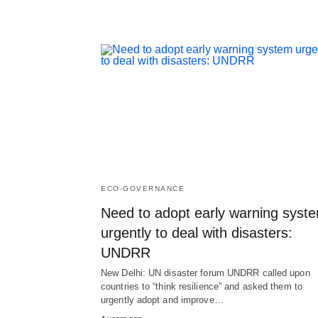
ECO-GOVERNANCE
Need to adopt early warning syst
urgently to deal with disasters:
UNDRR
New Delhi: UN disaster forum UNDRR called upon
countries to “think resilience” and asked them to
urgently adopt and improve…