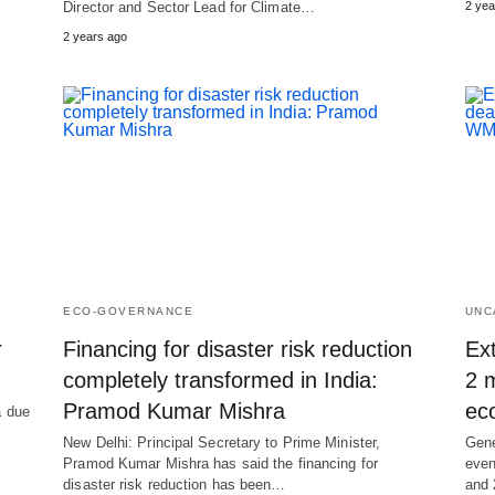
Director and Sector Lead for Climate…
2 yea
2 years ago
ECO-GOVERNANCE
UNC
r
Financing for disaster risk reduction
Ex
completely transformed in India:
2 m
Pramod Kumar Mishra
ec
a due
New Delhi: Principal Secretary to Prime Minister,
Gene
Pramod Kumar Mishra has said the financing for
even
disaster risk reduction has been…
and 