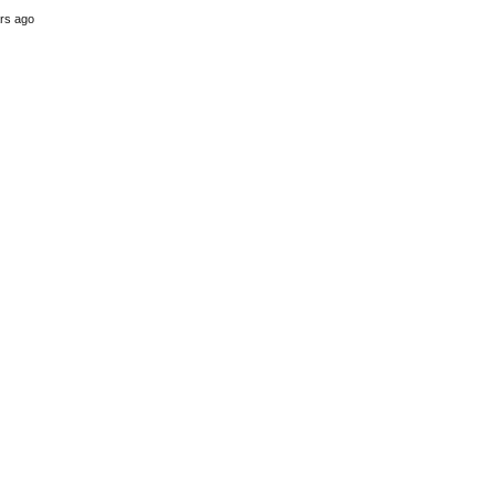
rs ago