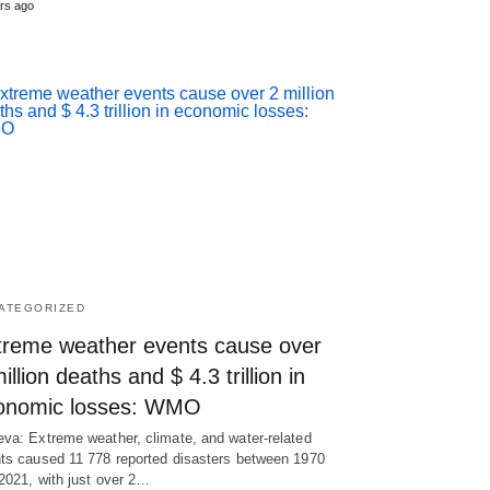
rs ago
ATEGORIZED
treme weather events cause over
illion deaths and $ 4.3 trillion in
onomic losses: WMO
va: Extreme weather, climate, and water-related
ts caused 11 778 reported disasters between 1970
2021, with just over 2…