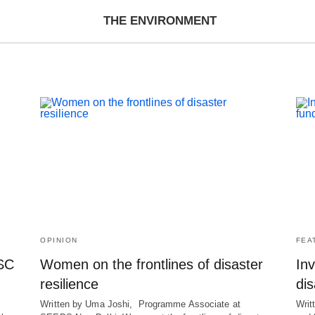
THE ENVIRONMENT
OPINION
FEA
RSC
Women on the frontlines of disaster
Inv
resilience
dis
Written by Uma Joshi, Programme Associate at
Writ