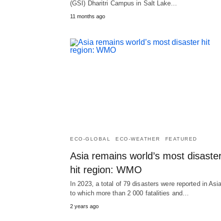
(GSI) Dharitri Campus in Salt Lake…
11 months ago
ECO-GLOBAL
ECO-WEATHER
FEATURED
Asia remains world’s most disaste
hit region: WMO
In 2023, a total of 79 disasters were reported in Asi
to which more than 2 000 fatalities and…
2 years ago