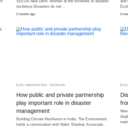
sh
SEEDS New Delhi: Women at the frontlines of disaster
and 
resilience Disasters do not…
Ecol
5 months ago
9 mo
ECO-INNOVATION
OPINION
ECO
How public and private partnership
Dis
play important role in disaster
fr
management
New 
disp
Building Climate Resilience in India: The Environment
mai
holds a conversation with Nalini Shankar, Associate