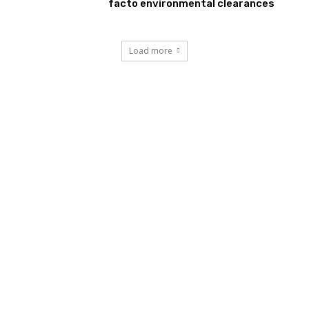
facto environmental clearances
Load more