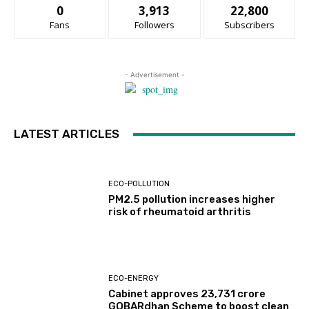
0
3,913
22,800
Fans
Followers
Subscribers
- Advertisement -
LATEST ARTICLES
ECO-POLLUTION
PM2.5 pollution increases higher
risk of rheumatoid arthritis
ECO-ENERGY
Cabinet approves ₹23,731 crore
GOBARdhan Scheme to boost clean