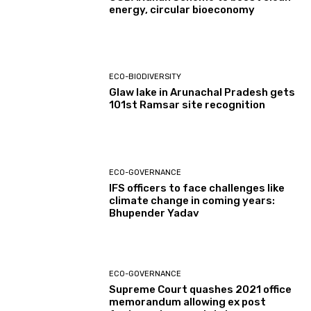
energy, circular bioeconomy
ECO-BIODIVERSITY
Glaw lake in Arunachal Pradesh gets
101st Ramsar site recognition
ECO-GOVERNANCE
IFS officers to face challenges like
climate change in coming years:
Bhupender Yadav
ECO-GOVERNANCE
Supreme Court quashes 2021 office
memorandum allowing ex post