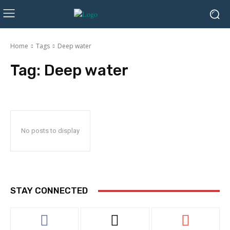
Home
Tags
Deep water
Tag:
Deep water
No posts to display
STAY CONNECTED