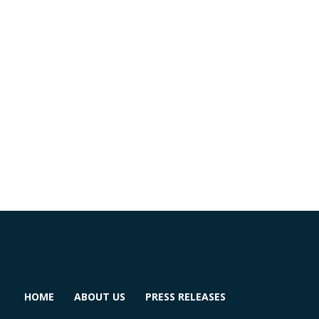
HOME
ABOUT US
PRESS RELEASES