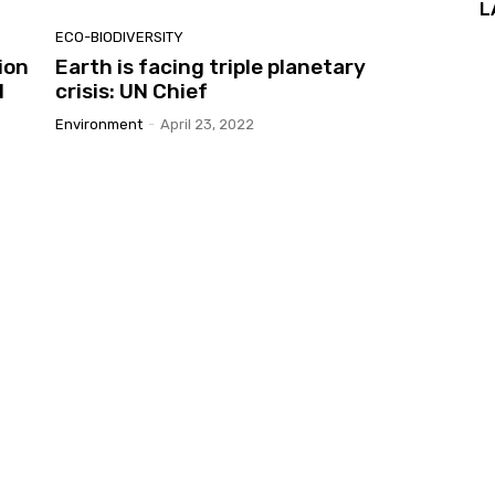
L
ECO-BIODIVERSITY
ion
Earth is facing triple planetary
d
crisis: UN Chief
Environment
-
April 23, 2022