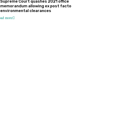
Supreme Court quashes 2021 office
memorandum allowing ex post facto
environmental clearances
ad more