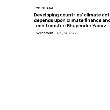
ECO-GLOBAL
Developing countries’ climate act
depends upon climate finance an
tech transfer: Bhupender Yadav
Environment
-
May 14, 2022