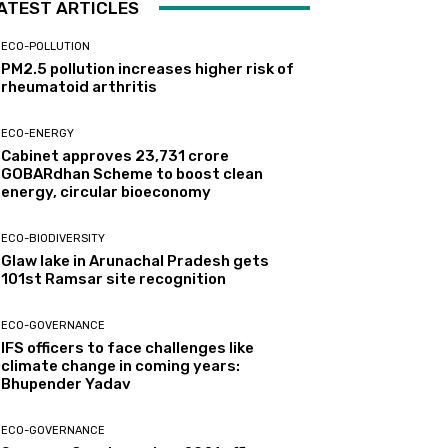
ATEST ARTICLES
ECO-POLLUTION
PM2.5 pollution increases higher risk of
rheumatoid arthritis
ECO-ENERGY
Cabinet approves ₹23,731 crore
GOBARdhan Scheme to boost clean
energy, circular bioeconomy
ECO-BIODIVERSITY
Glaw lake in Arunachal Pradesh gets
101st Ramsar site recognition
ECO-GOVERNANCE
IFS officers to face challenges like
climate change in coming years:
Bhupender Yadav
ECO-GOVERNANCE