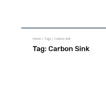
HOME
ECO-GOVERNANCE
ECO-ENE
Home
Tags
Carbon Sink
Tag:
Carbon Sink