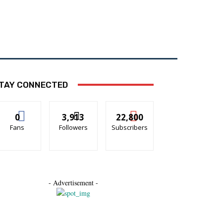
ON
ECO-WEATHER
TAY CONNECTED
0
3,913
22,800
Fans
Followers
Subscribers
- Advertisement -