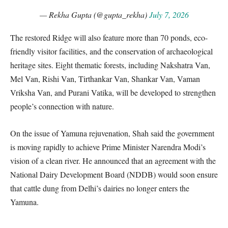
— Rekha Gupta (@gupta_rekha)
July 7, 2026
The restored Ridge will also feature more than 70 ponds,
eco-
friendly visitor facilities, and the conservation of archaeological
heritage sites. Eight thematic forests, including Nakshatra Van,
Mel Van, Rishi Van, Tirthankar Van, Shankar Van, Vaman
Vriksha Van, and Purani Vatika, will be developed to strengthen
people’s connection with nature.
On the issue of Yamuna rejuvenation, Shah said the government
is moving rapidly to achieve Prime Minister Narendra Modi’s
vision of a clean river. He announced that an agreement with the
National Dairy Development Board (NDDB) would soon ensure
that cattle dung from Delhi’s dairies no longer enters the
Yamuna.