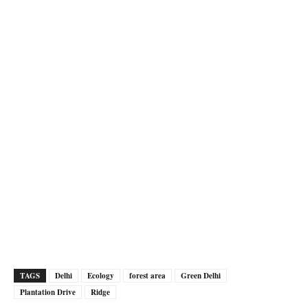
TAGS
Delhi
Ecology
forest area
Green Delhi
Plantation Drive
Ridge