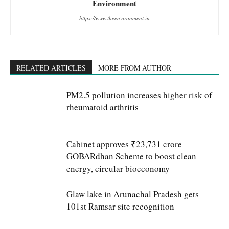
Environment
https://www.theenvironment.in
RELATED ARTICLES
MORE FROM AUTHOR
PM2.5 pollution increases higher risk of
rheumatoid arthritis
Cabinet approves ₹23,731 crore
GOBARdhan Scheme to boost clean
energy, circular bioeconomy
Glaw lake in Arunachal Pradesh gets
101st Ramsar site recognition