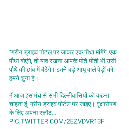
“ग्रीन ड्राइव पोर्टल पर जाकर एक पौधा मांगेंगे, एक
पौधा बोएंगे, तो याद रखना आपके पोते-पोती भी उसी
पौधे की छांव में बैठेंगे। इतने बड़े आयु वाले पेड़ों को
हमने चुना है।
मैं आज इस मंच से सभी दिल्लीवासियों को कहना
चाहता हूं, ग्रीन ड्राइव पोर्टल पर जाइए। वृक्षारोपण
के लिए अपना स्लॉट…
PIC.TWITTER.COM/2EZVDVR13F