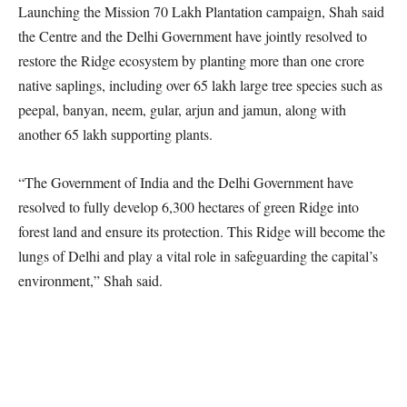
Launching the Mission 70 Lakh Plantation campaign, Shah said
the Centre and the Delhi Government have jointly resolved to
restore the Ridge ecosystem by planting more than one crore
native saplings, including over 65 lakh large tree species such as
peepal, banyan, neem, gular, arjun and jamun, along with
another 65 lakh supporting plants.
“The Government of India and the Delhi Government have
resolved to fully develop 6,300 hectares of green Ridge into
forest land and ensure its protection. This Ridge will become the
lungs of Delhi and play a vital role in safeguarding the capital’s
environment,” Shah said.