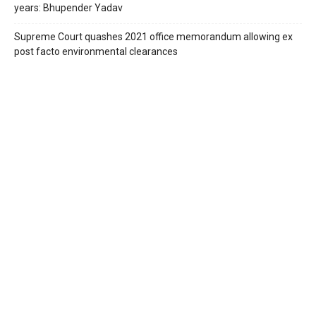
years: Bhupender Yadav
Supreme Court quashes 2021 office memorandum allowing ex
post facto environmental clearances