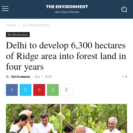
Home
Eco-Biodiversity
Eco-Biodiversity
Delhi to develop 6,300 hectares
of Ridge area into forest land in
four years
By
Environment
-
July 7, 2026
0