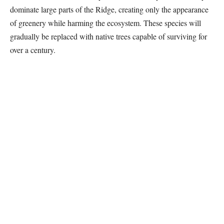
dominate large parts of the Ridge, creating only the appearance
of greenery while harming the ecosystem. These species will
gradually be replaced with native trees capable of surviving for
over a century.