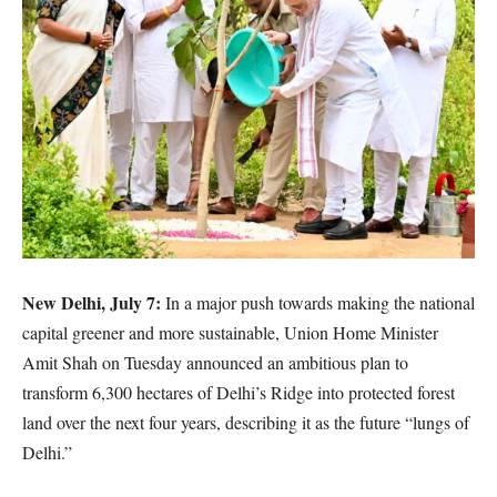
New Delhi, July 7:
In a major push towards making the national
capital greener and more sustainable, Union Home Minister
Amit Shah on Tuesday announced an ambitious plan to
transform 6,300 hectares of Delhi’s Ridge into protected forest
land over the next four years, describing it as the future “lungs of
Delhi.”