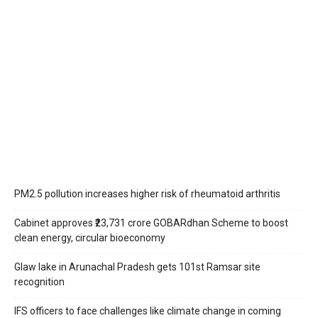
PM2.5 pollution increases higher risk of rheumatoid arthritis
Cabinet approves ₹23,731 crore GOBARdhan Scheme to boost
clean energy, circular bioeconomy
Glaw lake in Arunachal Pradesh gets 101st Ramsar site
recognition
IFS officers to face challenges like climate change in coming