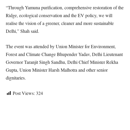
“Through Yamuna purification, comprehensive restoration of the
Ridge, ecological conservation and the EV policy, we will
realise the vision of a greener, cleaner and more sustainable
Delhi,” Shah said.
The event was attended by Union Minister for Environment,
Forest and Climate Change Bhupender Yadav, Delhi Lieutenant
Governor Taranjit Singh Sandhu, Delhi Chief Minister Rekha
Gupta, Union Minister Harsh Malhotra and other senior
dignitaries.
Post Views:
324