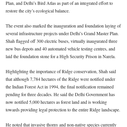
Plan, and Delhi’s Bird Atlas as part of an integrated effort to
restore the city’s ecological balance.
The event also marked the inauguration and foundation laying of
several infrastructure projects under Delhi’s Grand Master Plan.
Shah flagged off 300 electric buses, virtually inaugurated three
new bus depots and 40 automated vehicle testing centres, and
laid the foundation stone for a High Security Prison in Narela.
Highlighting the importance of Ridge conservation, Shah said
that although 7,784 hectares of the Ridge were notified under
the Indian Forest Act in 1994, the final notification remained
pending for three decades. He said the Delhi Government has
now notified 5,000 hectares as forest land and is working
towards providing legal protection to the entire Ridge landscape.
He noted that invasive thorny and non-native species currently