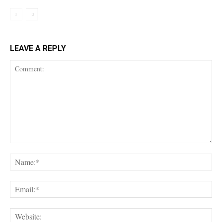
LEAVE A REPLY