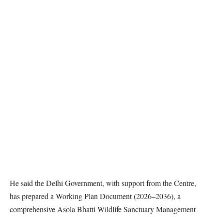
He said the Delhi Government, with support from the Centre,
has prepared a Working Plan Document (2026–2036), a
comprehensive Asola Bhatti Wildlife Sanctuary Management