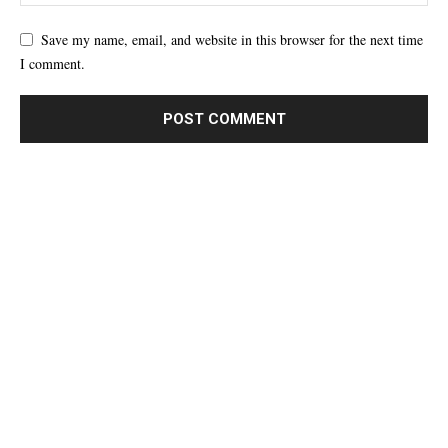
Save my name, email, and website in this browser for the next time
I comment.