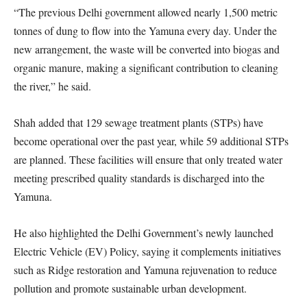
“The previous Delhi government allowed nearly 1,500 metric
tonnes of dung to flow into the Yamuna every day. Under the
new arrangement, the waste will be converted into biogas and
organic manure, making a significant contribution to cleaning
the river,” he said.
Shah added that 129 sewage treatment plants (STPs) have
become operational over the past year, while 59 additional STPs
are planned. These facilities will ensure that only treated water
meeting prescribed quality standards is discharged into the
Yamuna.
He also highlighted the Delhi Government’s newly launched
Electric Vehicle (EV) Policy, saying it complements initiatives
such as Ridge restoration and Yamuna rejuvenation to reduce
pollution and promote sustainable urban development.