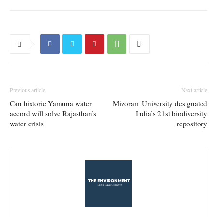
Previous article
Next article
Can historic Yamuna water
Mizoram University designated
accord will solve Rajasthan’s
India’s 21st biodiversity
water crisis
repository