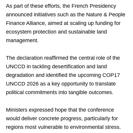
As part of these efforts, the French Presidency
announced initiatives such as the Nature & People
Finance Alliance, aimed at scaling up funding for
ecosystem protection and sustainable land
management.
The declaration reaffirmed the central role of the
UNCCD in tackling desertification and land
degradation and identified the upcoming COP17
UNCCD 2026 as a key opportunity to translate
political commitments into tangible outcomes.
Ministers expressed hope that the conference
would deliver concrete progress, particularly for
regions most vulnerable to environmental stress.