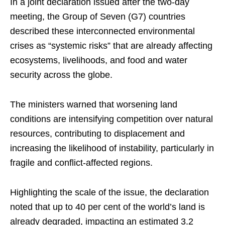
In a joint declaration issued after the two-day
meeting, the Group of Seven (G7) countries
described these interconnected environmental
crises as “systemic risks” that are already affecting
ecosystems, livelihoods, and food and water
security across the globe.
The ministers warned that worsening land
conditions are intensifying competition over natural
resources, contributing to displacement and
increasing the likelihood of instability, particularly in
fragile and conflict-affected regions.
Highlighting the scale of the issue, the declaration
noted that up to 40 per cent of the world’s land is
already degraded, impacting an estimated 3.2