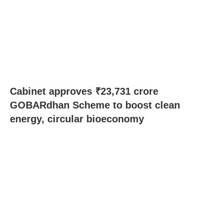
Cabinet approves ₹23,731 crore
GOBARdhan Scheme to boost clean
energy, circular bioeconomy