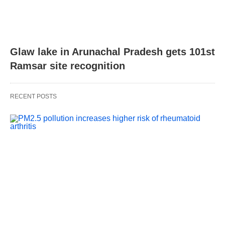
Glaw lake in Arunachal Pradesh gets 101st
Ramsar site recognition
RECENT POSTS