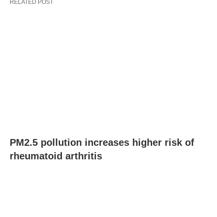
RELATED POST
PM2.5 pollution increases higher risk of
rheumatoid arthritis