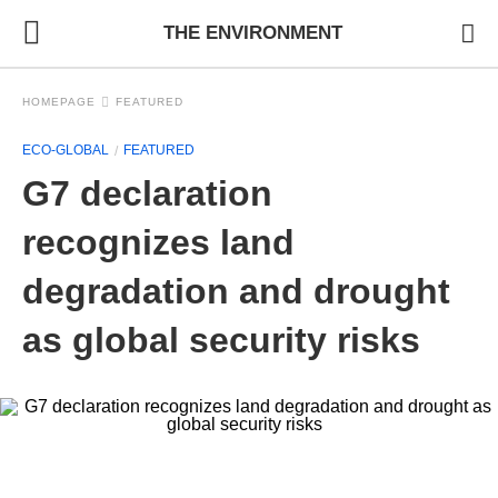
THE ENVIRONMENT
HOMEPAGE
FEATURED
ECO-GLOBAL
FEATURED
G7 declaration
recognizes land
degradation and drought
as global security risks