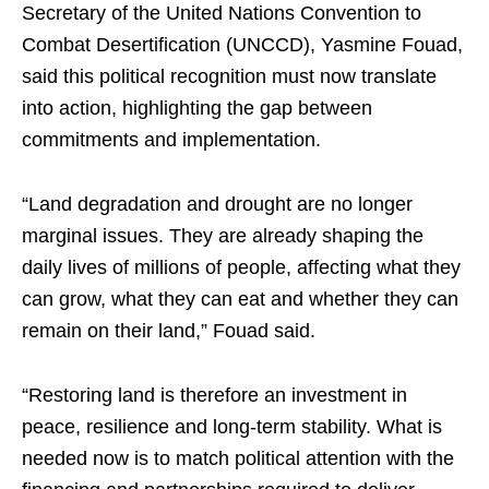
Secretary of the United Nations Convention to
Combat Desertification (UNCCD), Yasmine Fouad,
said this political recognition must now translate
into action, highlighting the gap between
commitments and implementation.
“Land degradation and drought are no longer
marginal issues. They are already shaping the
daily lives of millions of people, affecting what they
can grow, what they can eat and whether they can
remain on their land,” Fouad said.
“Restoring land is therefore an investment in
peace, resilience and long-term stability. What is
needed now is to match political attention with the