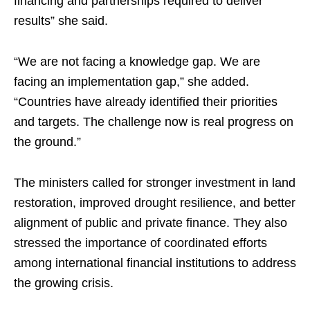
financing and partnerships required to deliver
results” she said.
“We are not facing a knowledge gap. We are
facing an implementation gap,” she added.
“Countries have already identified their priorities
and targets. The challenge now is real progress on
the ground.”
The ministers called for stronger investment in land
restoration, improved drought resilience, and better
alignment of public and private finance. They also
stressed the importance of coordinated efforts
among international financial institutions to address
the growing crisis.