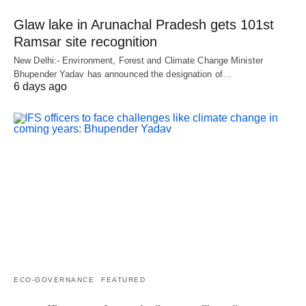
Glaw lake in Arunachal Pradesh gets 101st
Ramsar site recognition
New Delhi:- Environment, Forest and Climate Change Minister
Bhupender Yadav has announced the designation of…
6 days ago
ECO-GOVERNANCE
FEATURED