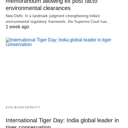
memorandum allowing ex post facto
environmental clearances
New Delhi: In a landmark judgment strengthening India's
environmental regulatory framework, the Supreme Court has…
1 week ago
ECO-BIODIVERSITY
International Tiger Day: India global leader in
tiger conservation