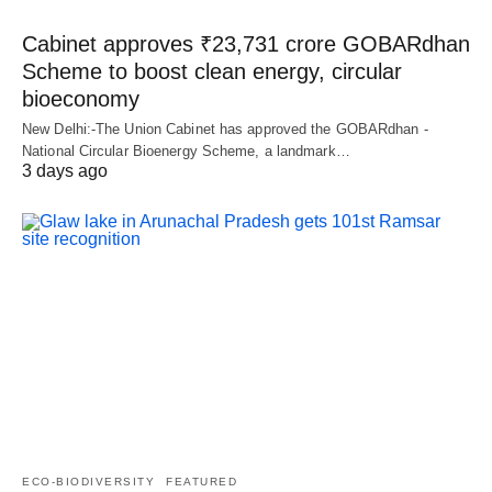
Cabinet approves ₹23,731 crore GOBARdhan
Scheme to boost clean energy, circular
bioeconomy
New Delhi:-The Union Cabinet has approved the GOBARdhan -
National Circular Bioenergy Scheme, a landmark…
3 days ago
ECO-BIODIVERSITY
FEATURED