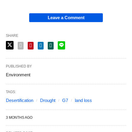
Leave a Comment
SHARE
PUBLISHED BY
Environment
TAGS:
Desertification
Drought
G7
land loss
3 MONTHS AGO