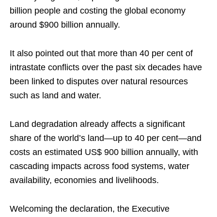
billion people and costing the global economy
around $900 billion annually.
It also pointed out that more than 40 per cent of
intrastate conflicts over the past six decades have
been linked to disputes over natural resources
such as land and water.
Land degradation already affects a significant
share of the world’s land—up to 40 per cent—and
costs an estimated US$ 900 billion annually, with
cascading impacts across food systems, water
availability, economies and livelihoods.
Welcoming the declaration, the Executive