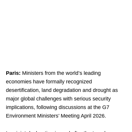
Paris:
Ministers from the world’s leading
economies have formally recognized
desertification, land degradation and drought as
major global challenges with serious security
implications, following discussions at the G7
Environment Ministers’ Meeting April 2026.