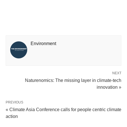
Environment
NEXT
Naturenomics: The missing layer in climate-tech
innovation »
PREVIOUS
« Climate Asia Conference calls for people centric climate
action