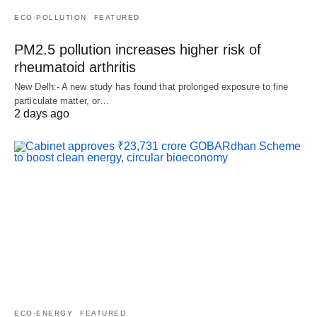
ECO-POLLUTION
FEATURED
PM2.5 pollution increases higher risk of
rheumatoid arthritis
New Delh:- A new study has found that prolonged exposure to fine
particulate matter, or…
2 days ago
ECO-ENERGY
FEATURED