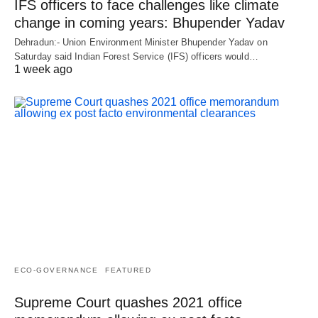
IFS officers to face challenges like climate
change in coming years: Bhupender Yadav
Dehradun:- Union Environment Minister Bhupender Yadav on
Saturday said Indian Forest Service (IFS) officers would…
1 week ago
ECO-GOVERNANCE
FEATURED
Supreme Court quashes 2021 office