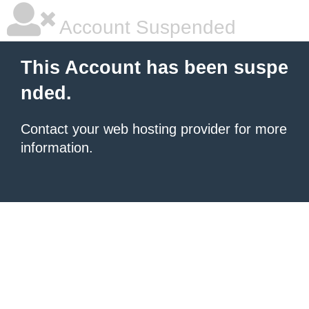
Account Suspended
This Account has been suspe
nded.
Contact your
web hosting provider
for more
information.