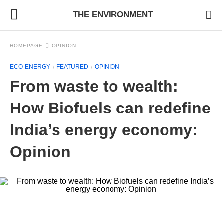
THE ENVIRONMENT
HOMEPAGE
OPINION
ECO-ENERGY
FEATURED
OPINION
From waste to wealth:
How Biofuels can redefine
India’s energy economy:
Opinion