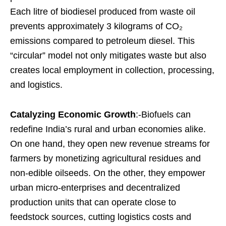
Each litre of biodiesel produced from waste oil
prevents approximately 3 kilograms of CO₂
emissions compared to petroleum diesel. This
“circular” model not only mitigates waste but also
creates local employment in collection, processing,
and logistics.
Catalyzing Economic Growth
:-Biofuels can
redefine India’s rural and urban economies alike.
On one hand, they open new revenue streams for
farmers by monetizing agricultural residues and
non-edible oilseeds. On the other, they empower
urban micro-enterprises and decentralized
production units that can operate close to
feedstock sources, cutting logistics costs and