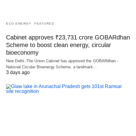
ECO-ENERGY
FEATURED
Cabinet approves ₹23,731 crore GOBARdhan
Scheme to boost clean energy, circular
bioeconomy
New Delhi:-The Union Cabinet has approved the GOBARdhan -
National Circular Bioenergy Scheme, a landmark…
3 days ago