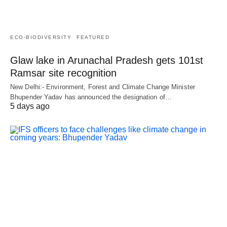
ECO-BIODIVERSITY
FEATURED
Glaw lake in Arunachal Pradesh gets 101st
Ramsar site recognition
New Delhi:- Environment, Forest and Climate Change Minister
Bhupender Yadav has announced the designation of…
5 days ago