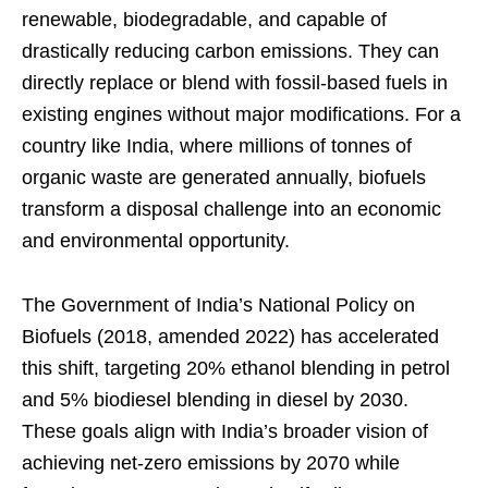
renewable, biodegradable, and capable of
drastically reducing carbon emissions. They can
directly replace or blend with fossil-based fuels in
existing engines without major modifications. For a
country like India, where millions of tonnes of
organic waste are generated annually, biofuels
transform a disposal challenge into an economic
and environmental opportunity.
The Government of India’s National Policy on
Biofuels (2018, amended 2022) has accelerated
this shift, targeting 20% ethanol blending in petrol
and 5% biodiesel blending in diesel by 2030.
These goals align with India’s broader vision of
achieving net-zero emissions by 2070 while