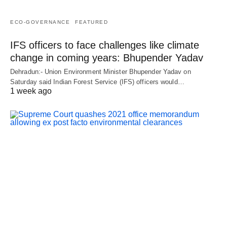
ECO-GOVERNANCE
FEATURED
IFS officers to face challenges like climate
change in coming years: Bhupender Yadav
Dehradun:- Union Environment Minister Bhupender Yadav on
Saturday said Indian Forest Service (IFS) officers would…
1 week ago