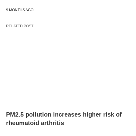
9 MONTHS AGO
RELATED POST
PM2.5 pollution increases higher risk of
rheumatoid arthritis