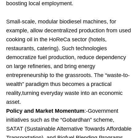
boosting local employment.
Small-scale, modular biodiesel machines, for
example, allow decentralized production from used
cooking oil in the HoReCa sector (hotels,
restaurants, catering). Such technologies
democratize fuel production, reduce dependency
on large refineries, and bring energy
entrepreneurship to the grassroots. The “waste-to-
wealth” paradigm thus becomes a practical
reality,turning everyday waste into an economic
asset.
Policy and Market Momentum
:-Government
initiatives such as the “Gobardhan” scheme,
SATAT (Sustainable Alternative Towards Affordable
Transportation), and Biofuel Blending Programs