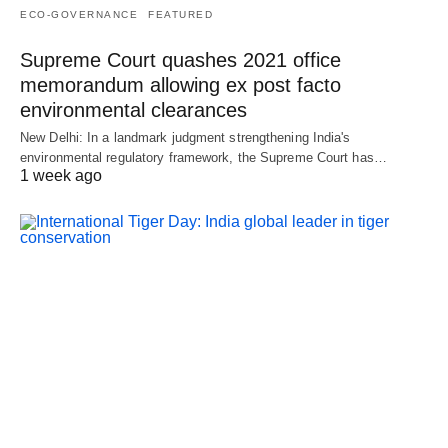
ECO-GOVERNANCE
FEATURED
Supreme Court quashes 2021 office
memorandum allowing ex post facto
environmental clearances
New Delhi: In a landmark judgment strengthening India's
environmental regulatory framework, the Supreme Court has…
1 week ago