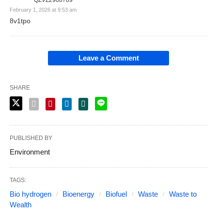
QZVZ2908789
February 1, 2026 at 9:53 am
8v1tpo
Leave a Comment
SHARE
PUBLISHED BY
Environment
TAGS:
Bio hydrogen
Bioenergy
Biofuel
Waste
Waste to
Wealth