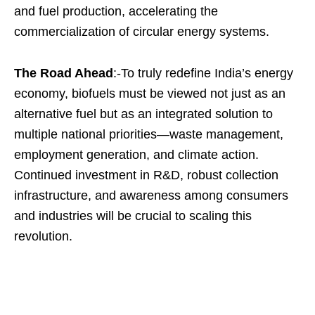
and fuel production, accelerating the
commercialization of circular energy systems.
The Road Ahead
:-To truly redefine India’s energy
economy, biofuels must be viewed not just as an
alternative fuel but as an integrated solution to
multiple national priorities—waste management,
employment generation, and climate action.
Continued investment in R&D, robust collection
infrastructure, and awareness among consumers
and industries will be crucial to scaling this
revolution.