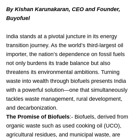
By Kishan Karunakaran, CEO and Founder,
Buyofuel
India stands at a pivotal juncture in its energy
transition journey. As the world’s third-largest oil
importer, the nation’s dependence on fossil fuels
not only burdens its trade balance but also
threatens its environmental ambitions. Turning
waste into wealth through biofuels presents India
with a powerful solution—one that simultaneously
tackles waste management, rural development,
and decarbonization.
The Promise of Biofuels
:- Biofuels, derived from
organic waste such as used cooking oil (UCO),
agricultural residues, and municipal waste, are