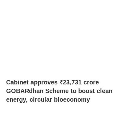
Cabinet approves ₹23,731 crore
GOBARdhan Scheme to boost clean
energy, circular bioeconomy