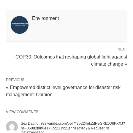
Environment
NEXT
COP30: Outcomes that reshaping global fight against
climate change »
PREVIOUS
« Empowered district level governance for disaster risk
management: Opinion
VIEW COMMENTS
Sex Dating. Yes yandex.com/poll/43o224okZdReGRb1Q8PXXJ?
hs=060d2fdb04173cc231fc21f77a1dfed2& Request №