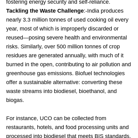
fostering energy security and self-reliance.
Tackling the Waste Challenge
:-India produces
nearly 3.3 million tonnes of used cooking oil every
year, most of which is improperly discarded or
reused—posing severe health and environmental
risks. Similarly, over 500 million tonnes of crop
residues are generated annually, with much of it
burned in the open, contributing to air pollution and
greenhouse gas emissions. Biofuel technologies
offer a sustainable alternative: converting these
waste streams into biodiesel, bioethanol, and
biogas.
For instance, UCO can be collected from
restaurants, hotels, and food processing units and
processed into biodiesel that meets BIS standards.