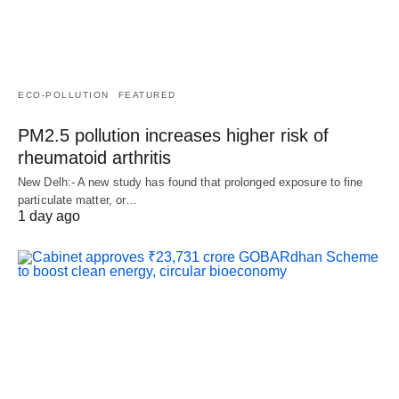
ECO-POLLUTION
FEATURED
PM2.5 pollution increases higher risk of
rheumatoid arthritis
New Delh:- A new study has found that prolonged exposure to fine
particulate matter, or…
1 day ago