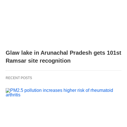
Glaw lake in Arunachal Pradesh gets 101st
Ramsar site recognition
RECENT POSTS