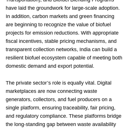
have laid the groundwork for large-scale adoption.
In addition, carbon markets and green financing
are beginning to recognize the value of biofuel
projects for emission reductions. With appropriate
fiscal incentives, stable pricing mechanisms, and
transparent collection networks, India can build a
resilient biofuel ecosystem capable of meeting both
domestic demand and export potential.
The private sector’s role is equally vital. Digital
marketplaces are now connecting waste
generators, collectors, and fuel producers on a
single platform, ensuring traceability, fair pricing,
and regulatory compliance. These platforms bridge
the long-standing gap between waste availability