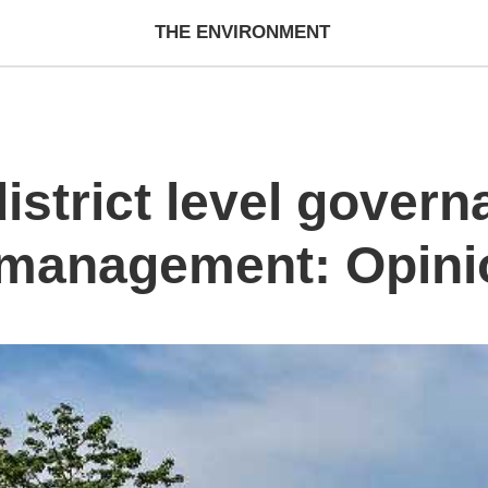
THE ENVIRONMENT
strict level govern
k management: Opini