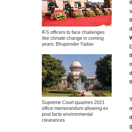
t
s
t
d
IFS officers to face challenges
W
like climate change in coming
years: Bhupender Yadav
D
t
m
d
t
T
Supreme Court quashes 2021
m
office memorandum allowing ex
post facto environmental
d
clearances
g