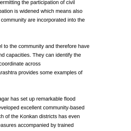
itting the participation of civil
ipation is widened which means also
he community are incorporated into the
vel to the community and therefore have
nd capacities. They can identify the
coordinate across
rashtra provides some examples of
nagar has set up remarkable flood
veloped excellent community-based
h of the Konkan districts has even
measures accompanied by trained