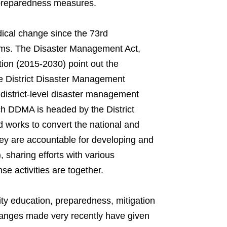
 preparedness measures.
dical change since the 73rd
rms. The Disaster Management Act,
ion (2015-2030) point out the
he District Disaster Management
 district-level disaster management
ach DDMA is headed by the District
d works to convert the national and
 They are accountable for developing and
sharing efforts with various
 activities are together.
ty education, preparedness, mitigation
anges made very recently have given