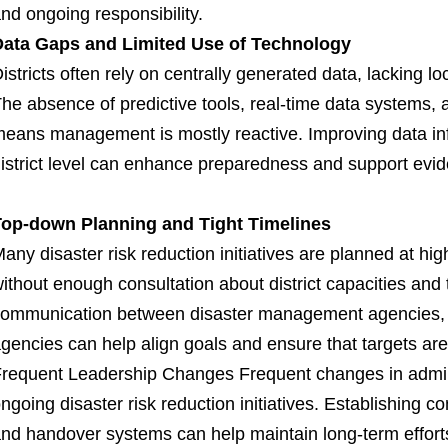
nd ongoing responsibility.
Data Gaps and Limited Use of Technology
istricts often rely on centrally generated data, lacking lo
he absence of predictive tools, real-time data systems,
eans management is mostly reactive. Improving data inf
istrict level can enhance preparedness and support evi
Top-down Planning and Tight Timelines
any disaster risk reduction initiatives are planned at hi
ithout enough consultation about district capacities and
ommunication between disaster management agencies, s
gencies can help align goals and ensure that targets are
requent Leadership Changes Frequent changes in admini
ngoing disaster risk reduction initiatives. Establishing 
nd handover systems can help maintain long-term effort