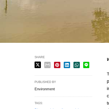
SHARE
W
T
p
PUBLISHED BY
i
Environment
c
t
TAGS: