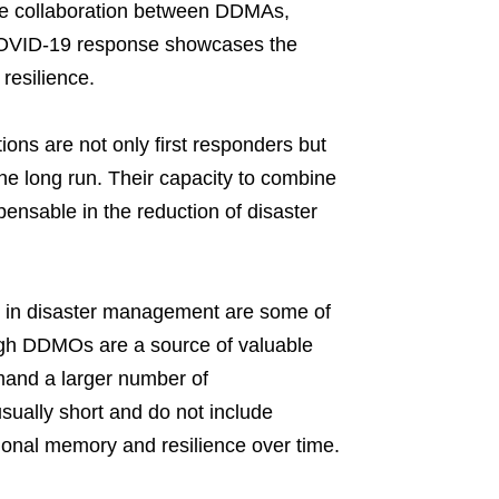
he collaboration between DDMAs,
COVID-19 response showcases the
 resilience.
tions are not only first responders but
 the long run. Their capacity to combine
pensable in the reduction of disaster
e in disaster management are some of
ough DDMOs are a source of valuable
emand a larger number of
usually short and do not include
tutional memory and resilience over time.