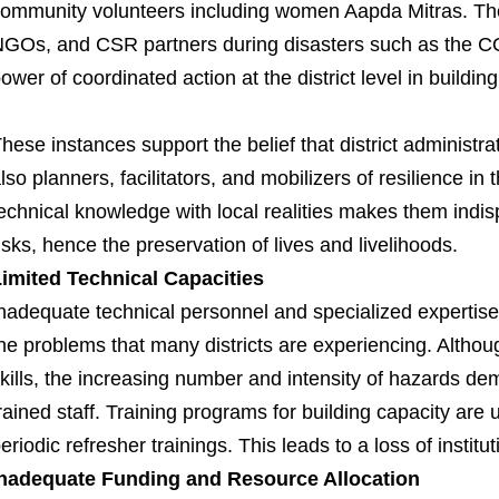
ommunity volunteers including women Aapda Mitras. T
GOs, and CSR partners during disasters such as the 
ower of coordinated action at the district level in building
hese instances support the belief that district administra
lso planners, facilitators, and mobilizers of resilience in
echnical knowledge with local realities makes them indis
isks, hence the preservation of lives and livelihoods.
imited Technical Capacities
nadequate technical personnel and specialized expertis
he problems that many districts are experiencing. Alth
kills, the increasing number and intensity of hazards d
rained staff. Training programs for building capacity are 
eriodic refresher trainings. This leads to a loss of insti
Inadequate Funding and Resource Allocation