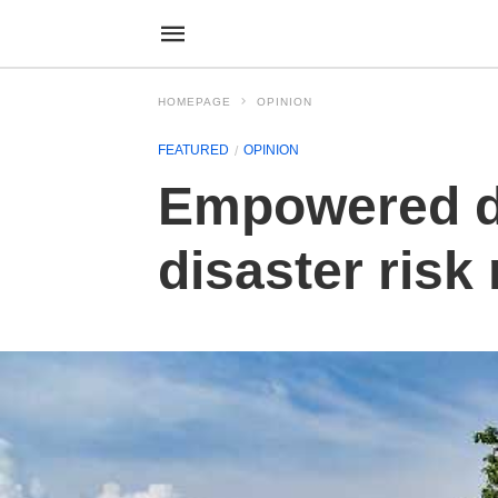
HOMEPAGE
OPINION
FEATURED
OPINION
Empowered di
disaster ris