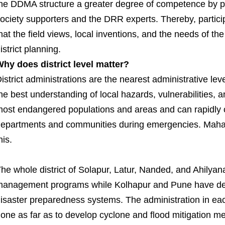
he DDMA structure a greater degree of competence by perm
ociety supporters and the DRR experts. Thereby, partic
hat the field views, local inventions, and the needs of t
istrict planning.
hy does district level matter?
istrict administrations are the nearest administrative le
he best understanding of local hazards, vulnerabilities, a
ost endangered populations and areas and can rapidly 
epartments and communities during emergencies. Maha
his.
he whole district of Solapur, Latur, Nanded, and Ahilya
anagement programs while Kolhapur and Pune have de
isaster preparedness systems. The administration in eac
one as far as to develop cyclone and flood mitigation 