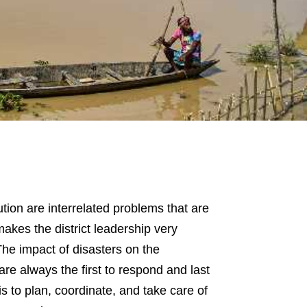
lution are interrelated problems that are
akes the district leadership very
 The impact of disasters on the
are always the first to respond and last
e is to plan, coordinate, and take care of