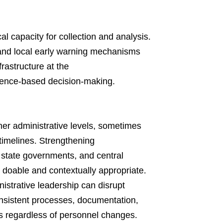
cal capacity for collection and analysis.
 and local early warning mechanisms
rastructure at the
dence-based decision-making.
gher administrative levels, sometimes
 timelines. Strengthening
tate governments, and central
 doable and contextually appropriate.
strative leadership can disrupt
consistent processes, documentation,
s regardless of personnel changes.