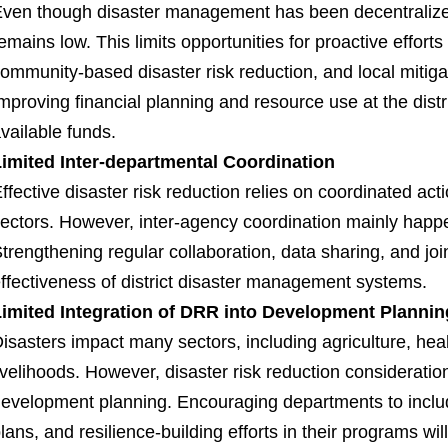
ven though disaster management has been decentralized, f
emains low. This limits opportunities for proactive effo
ommunity-based disaster risk reduction, and local mitiga
mproving financial planning and resource use at the distr
vailable funds.
imited Inter-departmental Coordination
ffective disaster risk reduction relies on coordinated a
ectors. However, inter-agency coordination mainly hap
trengthening regular collaboration, data sharing, and joi
ffectiveness of district disaster management systems.
imited Integration of DRR into Development Plannin
isasters impact many sectors, including agriculture, heal
ivelihoods. However, disaster risk reduction consideratio
evelopment planning. Encouraging departments to inclu
lans, and resilience-building efforts in their programs 