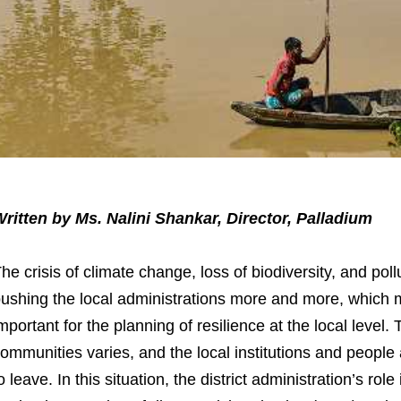
ritten by Ms. Nalini Shankar, Director, Palladium
he crisis of climate change, loss of biodiversity, and pol
ushing the local administrations more and more, which m
mportant for the planning of resilience at the local level.
ommunities varies, and the local institutions and people 
o leave. In this situation, the district administration’s rol