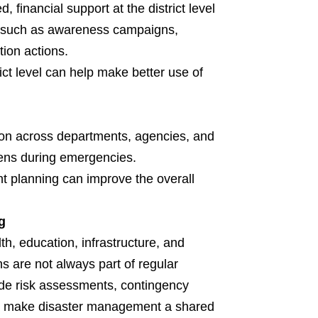
inancial support at the district level
rts such as awareness campaigns,
tion actions.
ict level can help make better use of
ction across departments, agencies, and
pens during emergencies.
nt planning can improve the overall
g
th, education, infrastructure, and
ns are not always part of regular
de risk assessments, contingency
will make disaster management a shared