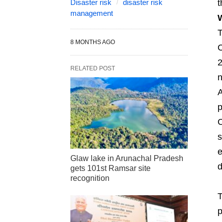
Disaster risk
disaster risk
t
management
W
T
8 MONTHS AGO
C
2
RELATED POST
n
A
p
C
s
e
Glaw lake in Arunachal Pradesh
d
gets 101st Ramsar site
recognition
T
p