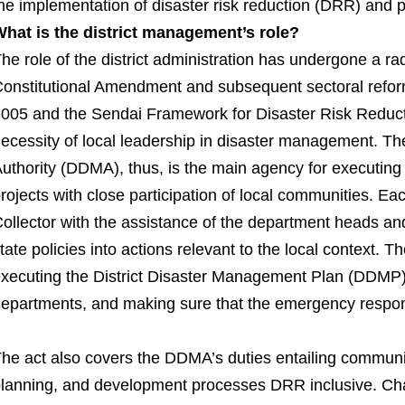
he implementation of disaster risk reduction (DRR) and
hat is the district management’s role?
he role of the district administration has undergone a ra
onstitutional Amendment and subsequent sectoral refo
005 and the Sendai Framework for Disaster Risk Reduct
ecessity of local leadership in disaster management. T
uthority (DDMA), thus, is the main agency for executing
rojects with close participation of local communities. E
ollector with the assistance of the department heads an
tate policies into actions relevant to the local context.
xecuting the District Disaster Management Plan (DDMP), 
epartments, and making sure that the emergency response
he act also covers the DDMA’s duties entailing communi
lanning, and development processes DRR inclusive. Ch