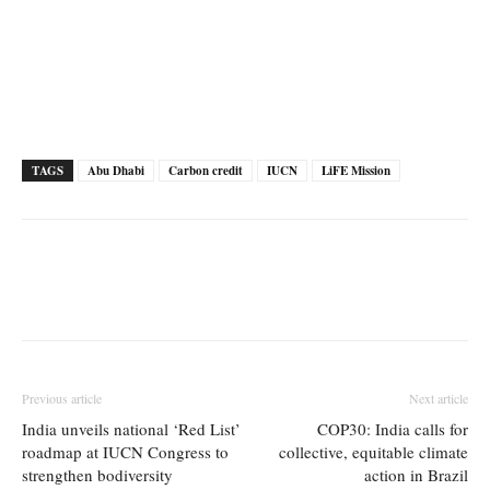
TAGS
Abu Dhabi
Carbon credit
IUCN
LiFE Mission
Previous article
Next article
India unveils national ‘Red List’
COP30: India calls for
roadmap at IUCN Congress to
collective, equitable climate
strengthen bodiversity
action in Brazil