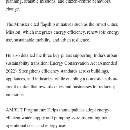
planning, scalable missions, and citizen-centric behavioral
change.
The Minister cited flagship initiatives such as the Smart Cities
Mission, which integrates energy efficiency, renewable energy
use, sustainable mobility, and urban resilience.
He also detailed the three key pillars supporting India’s urban
sustainability transition: Energy Conservation Act (Amended
2022): Strengthens efficiency standards across buildings,
appliances, and industries, while enabling a domestic carbon-
credit market that rewards cities and businesses for reducing
emissions.
AMRUT Programme: Helps municipalities adopt energy
efficient water supply and pumping systems, cutting both
operational costs and energy use.