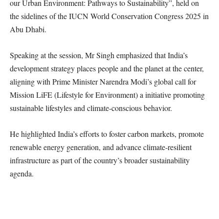
our Urban Environment: Pathways to Sustainability”, held on
the sidelines of the IUCN World Conservation Congress 2025 in
Abu Dhabi.
Speaking at the session, Mr Singh emphasized that India’s
development strategy places people and the planet at the center,
aligning with Prime Minister Narendra Modi’s global call for
Mission LiFE (Lifestyle for Environment) a initiative promoting
sustainable lifestyles and climate-conscious behavior.
He highlighted India’s efforts to foster carbon markets, promote
renewable energy generation, and advance climate-resilient
infrastructure as part of the country’s broader sustainability
agenda.