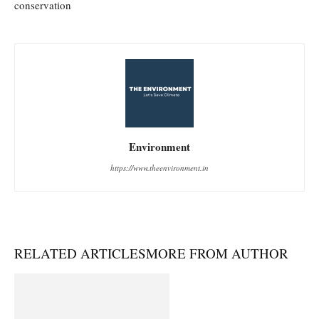
conservation
Environment
https://www.theenvironment.in
RELATED ARTICLES
MORE FROM AUTHOR