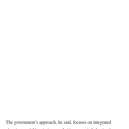
The government’s approach, he said, focuses on integrated