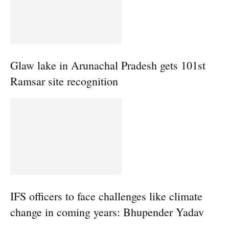
Glaw lake in Arunachal Pradesh gets 101st
Ramsar site recognition
IFS officers to face challenges like climate
change in coming years: Bhupender Yadav