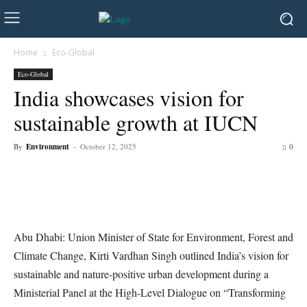
Home
Eco-Global
Eco-Global
India showcases vision for
sustainable growth at IUCN
By
Environment
-
October 12, 2025
0
Abu Dhabi: Union Minister of State for Environment, Forest and
Climate Change, Kirti Vardhan Singh outlined India’s vision for
sustainable and nature-positive urban development during a
Ministerial Panel at the High-Level Dialogue on “Transforming