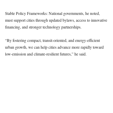
Stable Policy Frameworks: National governments, he noted,
must support cities through updated bylaws, access to innovative
financing, and stronger technology partnerships.
“By fostering compact, transit-oriented, and energy-efficient
urban growth, we can help cities advance more rapidly toward
low-emission and climate-resilient futures,” he said.