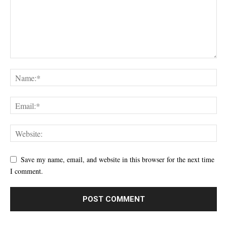
Save my name, email, and website in this browser for the next time
I comment.