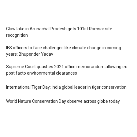
Glaw lake in Arunachal Pradesh gets 101st Ramsar site
recognition
IFS officers to face challenges like climate change in coming
years: Bhupender Yadav
Supreme Court quashes 2021 office memorandum allowing ex
post facto environmental clearances
International Tiger Day: India global leader in tiger conservation
World Nature Conservation Day observe across globe today