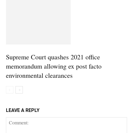
Supreme Court quashes 2021 office
memorandum allowing ex post facto
environmental clearances
LEAVE A REPLY