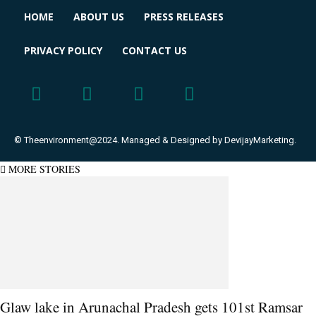
HOME
ABOUT US
PRESS RELEASES
PRIVACY POLICY
CONTACT US
© Theenvironment@2024. Managed & Designed by DevijayMarketing.
MORE STORIES
Glaw lake in Arunachal Pradesh gets 101st Ramsar