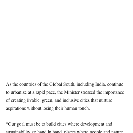
As the countries of the Global South, including India, continue
to urbanize at a rapid pace, the Minister stressed the importance
of creating livable, green, and inclusive cities that nurture
aspirations without losing their human touch.
“Our goal must be to build cities where development and
sustainability go hand in hand, places where people and nature