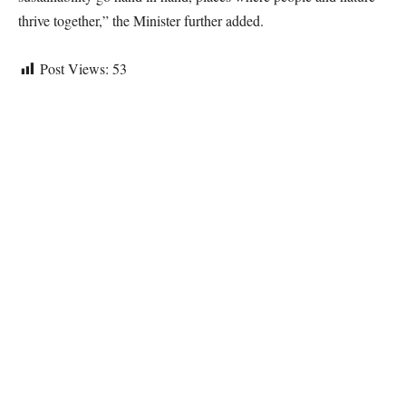
thrive together,” the Minister further added.
Post Views:
53