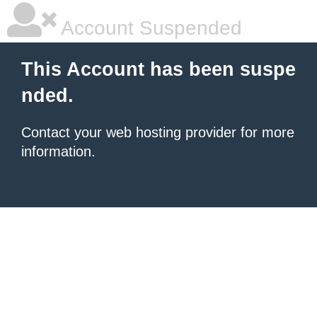
Account Suspended
This Account has been suspe
nded.
Contact your
web hosting provider
for more
information.