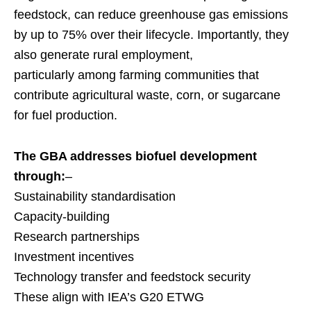
feedstock, can reduce greenhouse gas emissions
by up to 75% over their lifecycle. Importantly, they
also generate rural employment,
particularly among farming communities that
contribute agricultural waste, corn, or sugarcane
for fuel production.
The GBA addresses biofuel development
through:
–
Sustainability standardisation
Capacity-building
Research partnerships
Investment incentives
Technology transfer and feedstock security
These align with IEA’s G20 ETWG