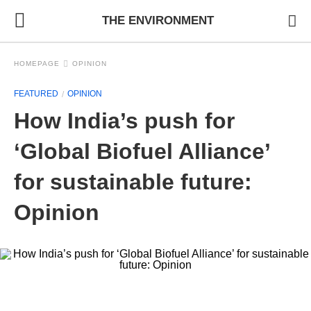
THE ENVIRONMENT
HOMEPAGE
OPINION
FEATURED
OPINION
How India’s push for
‘Global Biofuel Alliance’
for sustainable future:
Opinion