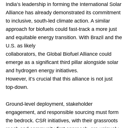
India’s leadership in forming the International Solar
Alliance has already demonstrated its commitment
to inclusive, south-led climate action. A similar
approach for biofuels could fast-track a more just
and equitable energy transition. With Brazil and the
U.S. as likely
collaborators, the Global Biofuel Alliance could
emerge as a significant third pillar alongside solar
and hydrogen energy initiatives.
However, it’s crucial that this alliance is not just
top-down.
Ground-level deployment, stakeholder
engagement, and responsible sourcing must form
the bedrock. CSR initiatives, with their grassroots