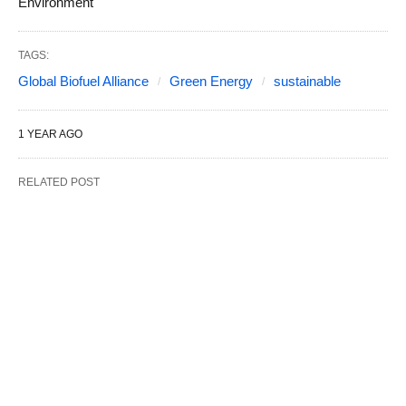
Environment
TAGS:
Global Biofuel Alliance
Green Energy
sustainable
1 YEAR AGO
RELATED POST