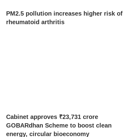
PM2.5 pollution increases higher risk of
rheumatoid arthritis
Cabinet approves ₹23,731 crore
GOBARdhan Scheme to boost clean
energy, circular bioeconomy