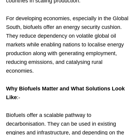
countries in scaling production.
For developing economies, especially in the Global
South, biofuels offer an energy security cushion.
They reduce dependency on volatile global oil
markets while enabling nations to localise energy
production along with generating employment,
reducing emissions, and catalysing rural
economies.
Why Biofuels Matter and What Solutions Look
Like
:-
Biofuels offer a scalable pathway to
decarbonisation. They can be used in existing
engines and infrastructure, and depending on the