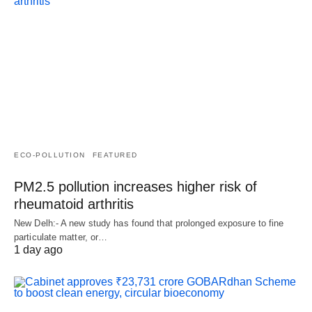
ECO-POLLUTION
FEATURED
PM2.5 pollution increases higher risk of
rheumatoid arthritis
New Delh:- A new study has found that prolonged exposure to fine
particulate matter, or…
1 day ago