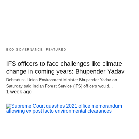
ECO-GOVERNANCE
FEATURED
IFS officers to face challenges like climate
change in coming years: Bhupender Yadav
Dehradun:- Union Environment Minister Bhupender Yadav on
Saturday said Indian Forest Service (IFS) officers would…
1 week ago