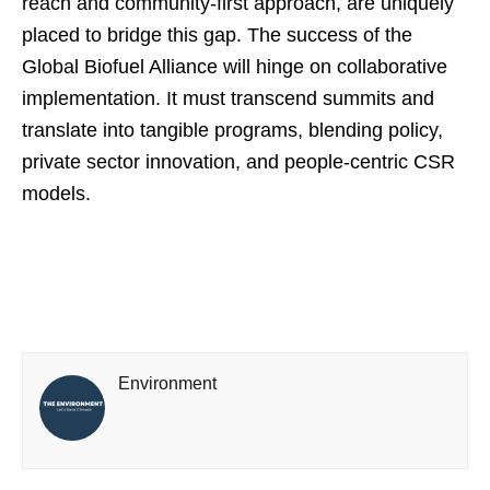
reach and community-first approach, are uniquely
placed to bridge this gap. The success of the
Global Biofuel Alliance will hinge on collaborative
implementation. It must transcend summits and
translate into tangible programs, blending policy,
private sector innovation, and people-centric CSR
models.
Environment