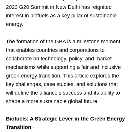
2023 G20 Summit in New Delhi has reignited
interest in biofuels as a key pillar of sustainable
energy.
The formation of the GBA is a milestone moment
that enables countries and corporations to
collaborate on technology, policy, and market
mechanisms while supporting a fair and inclusive
green energy transition. This article explores the
key challenges, case studies, and solutions that
will define the alliance’s success and its ability to
shape a more sustainable global future.
Biofuels: A Strategic Lever in the Green Energy
Transition
:-