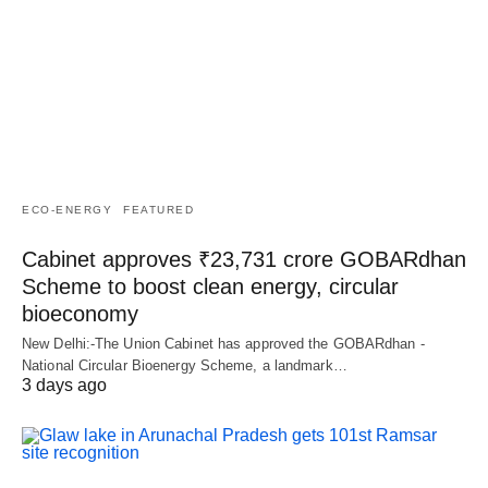
ECO-ENERGY
FEATURED
Cabinet approves ₹23,731 crore GOBARdhan
Scheme to boost clean energy, circular
bioeconomy
New Delhi:-The Union Cabinet has approved the GOBARdhan -
National Circular Bioenergy Scheme, a landmark…
3 days ago