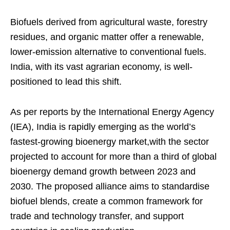
Biofuels derived from agricultural waste, forestry
residues, and organic matter offer a renewable,
lower-emission alternative to conventional fuels.
India, with its vast agrarian economy, is well-
positioned to lead this shift.
As per reports by the International Energy Agency
(IEA), India is rapidly emerging as the world’s
fastest-growing bioenergy market,with the sector
projected to account for more than a third of global
bioenergy demand growth between 2023 and
2030. The proposed alliance aims to standardise
biofuel blends, create a common framework for
trade and technology transfer, and support