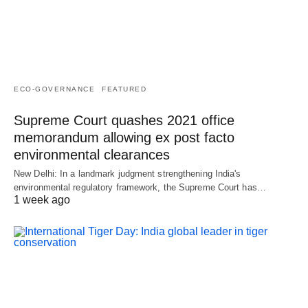
ECO-GOVERNANCE
FEATURED
Supreme Court quashes 2021 office
memorandum allowing ex post facto
environmental clearances
New Delhi: In a landmark judgment strengthening India's
environmental regulatory framework, the Supreme Court has…
1 week ago