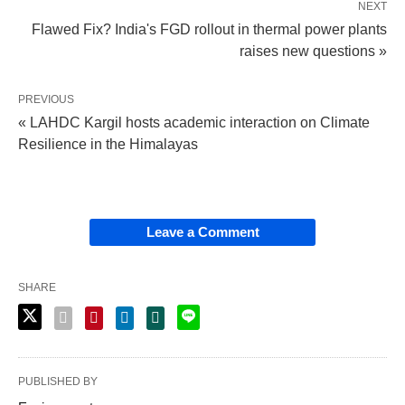
NEXT
Flawed Fix? India's FGD rollout in thermal power plants
raises new questions »
PREVIOUS
« LAHDC Kargil hosts academic interaction on Climate
Resilience in the Himalayas
Leave a Comment
SHARE
PUBLISHED BY