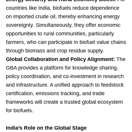
countries like India, biofuels reduce dependence
on imported crude oil, thereby enhancing energy
sovereignty. Simultaneously, they offer economic
opportunities to rural communities, particularly
farmers, who can participate in biofuel value chains
through biomass and crop residue supply.
Global Collaboration and Policy Alignment:
The
GBA provides a platform for knowledge sharing,
policy coordination, and co-investment in research
and infrastructure. A unified approach to feedstock
certification, emissions tracking, and trade
frameworks will create a trusted global ecosystem
for biofuels.
India’s Role on the Global Stage