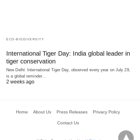
ECO-BIODIVERSITY
International Tiger Day: India global leader in
tiger conservation
New Delhi: International Tiger Day, observed every year on July 29,
is a global reminder…
2 weeks ago
Home
About Us
Press Releases
Privacy Policy
Contact Us