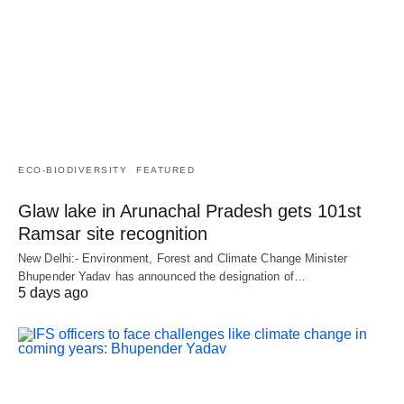
ECO-BIODIVERSITY
FEATURED
Glaw lake in Arunachal Pradesh gets 101st
Ramsar site recognition
New Delhi:- Environment, Forest and Climate Change Minister
Bhupender Yadav has announced the designation of…
5 days ago