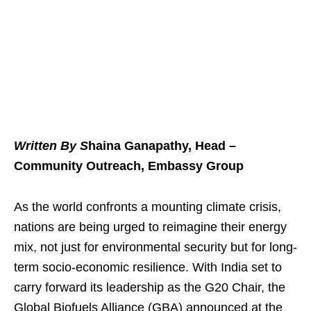
Written By S
haina Ganapathy, Head –
Community Outreach, Embassy Group
As the world confronts a mounting climate crisis,
nations are being urged to reimagine their energy
mix, not just for environmental security but for long-
term socio-economic resilience. With India set to
carry forward its leadership as the G20 Chair, the
Global Biofuels Alliance (GBA) announced at the