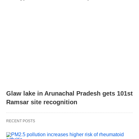
Glaw lake in Arunachal Pradesh gets 101st
Ramsar site recognition
RECENT POSTS