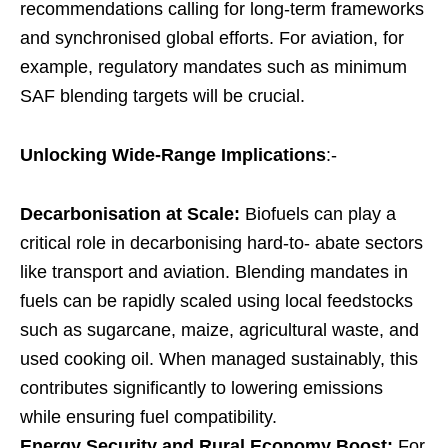
recommendations calling for long-term frameworks
and synchronised global efforts. For aviation, for
example, regulatory mandates such as minimum
SAF blending targets will be crucial.
Unlocking Wide-Range Implications
:-
Decarbonisation at Scale:
Biofuels can play a
critical role in decarbonising hard-to- abate sectors
like transport and aviation. Blending mandates in
fuels can be rapidly scaled using local feedstocks
such as sugarcane, maize, agricultural waste, and
used cooking oil. When managed sustainably, this
contributes significantly to lowering emissions
while ensuring fuel compatibility.
Energy Security and Rural Economy Boost:
For