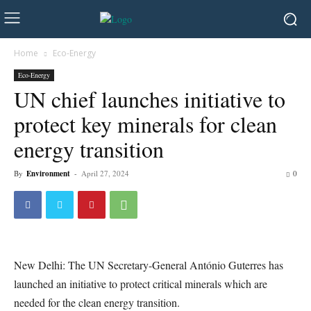
Home
Eco-Energy
Eco-Energy
UN chief launches initiative to
protect key minerals for clean
energy transition
By
Environment
-
April 27, 2024
0
New Delhi: The UN Secretary-General António Guterres has
launched an initiative to protect critical minerals which are
needed for the clean energy transition.