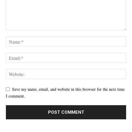
Save my name, email, and website in this browser for the next time
I comment.