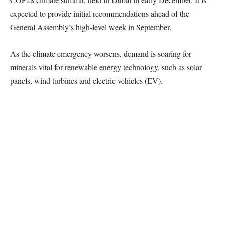
expected to provide initial recommendations ahead of the
General Assembly’s high-level week in September.
As the climate emergency worsens, demand is soaring for
minerals vital for renewable energy technology, such as solar
panels, wind turbines and electric vehicles (EV).