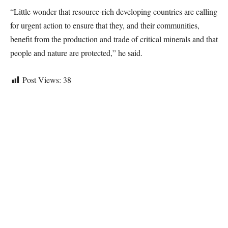
“Little wonder that resource-rich developing countries are calling
for urgent action to ensure that they, and their communities,
benefit from the production and trade of critical minerals and that
people and nature are protected,” he said.
Post Views:
38