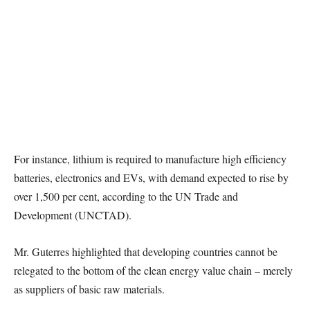
For instance, lithium is required to manufacture high efficiency
batteries, electronics and EVs, with demand expected to rise by
over 1,500 per cent, according to the UN Trade and
Development (UNCTAD).
Mr. Guterres highlighted that developing countries cannot be
relegated to the bottom of the clean energy value chain – merely
as suppliers of basic raw materials.