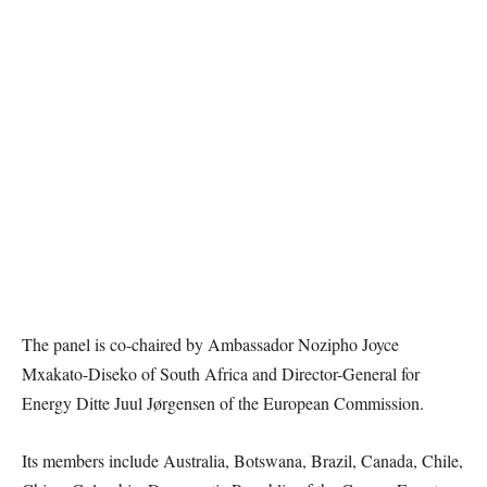
The panel is co-chaired by Ambassador Nozipho Joyce
Mxakato-Diseko of South Africa and Director-General for
Energy Ditte Juul Jørgensen of the European Commission.
Its members include Australia, Botswana, Brazil, Canada, Chile,