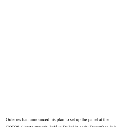
Guterres had announced his plan to set up the panel at the
COP28 climate summit, held in Dubai in early December. It is