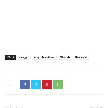
TAGS
energy
Energy Transitions
Minerals
Renewable
Previous article
Next article