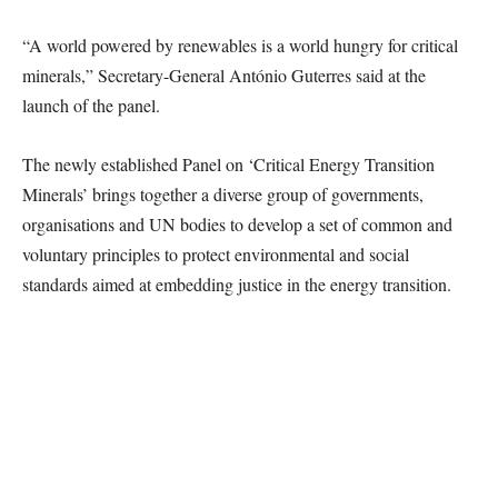
“A world powered by renewables is a world hungry for critical
minerals,” Secretary-General António Guterres said at the
launch of the panel.
The newly established Panel on ‘Critical Energy Transition
Minerals’ brings together a diverse group of governments,
organisations and UN bodies to develop a set of common and
voluntary principles to protect environmental and social
standards aimed at embedding justice in the energy transition.