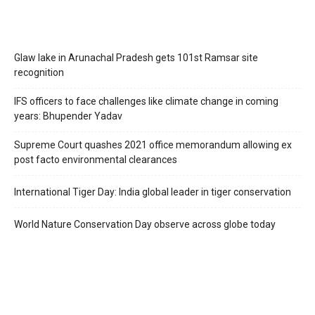
Glaw lake in Arunachal Pradesh gets 101st Ramsar site
recognition
IFS officers to face challenges like climate change in coming
years: Bhupender Yadav
Supreme Court quashes 2021 office memorandum allowing ex
post facto environmental clearances
International Tiger Day: India global leader in tiger conservation
World Nature Conservation Day observe across globe today