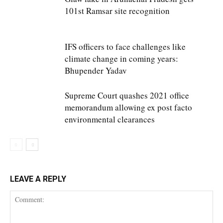
101st Ramsar site recognition
IFS officers to face challenges like
climate change in coming years:
Bhupender Yadav
Supreme Court quashes 2021 office
memorandum allowing ex post facto
environmental clearances
LEAVE A REPLY