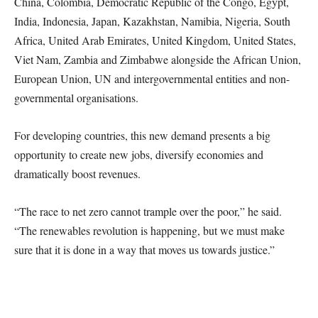
China, Colombia, Democratic Republic of the Congo, Egypt,
India, Indonesia, Japan, Kazakhstan, Namibia, Nigeria, South
Africa, United Arab Emirates, United Kingdom, United States,
Viet Nam, Zambia and Zimbabwe alongside the African Union,
European Union, UN and intergovernmental entities and non-
governmental organisations.
For developing countries, this new demand presents a big
opportunity to create new jobs, diversify economies and
dramatically boost revenues.
“The race to net zero cannot trample over the poor,” he said.
“The renewables revolution is happening, but we must make
sure that it is done in a way that moves us towards justice.”