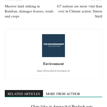
Massive land sinking in
G7 nations are more vital than
Ramban, damages houses, roads
ever in Climate action: Simon
and crops
Stiell
Environment
https://www.theenvironment.in
RELATED ARTICLES
MORE FROM AUTHOR
Glaw lake in Arunachal Pradesh gets