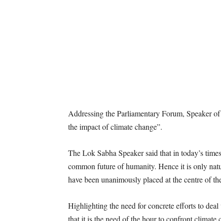
Addressing the Parliamentary Forum, Speaker of
the impact of climate change”.
The Lok Sabha Speaker said that in today’s times,
common future of humanity. Hence it is only natura
have been unanimously placed at the centre of th
Highlighting the need for concrete efforts to dea
that it is the need of the hour to confront climat