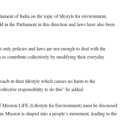
liament of India on the topic of lifestyle for environment,
ld in the Parliament in this direction and laws have also been
at only policies and laws are not enough to deal with the
 to contribute collectively by modifying their everyday
oach in their lifestyle which causes no harm to the
ollective responsibility to do this” he added.
 of Mission LiFE (Lifestyle for Environment) must be discussed
this Mission is shaped into a people’s movement, leading to the