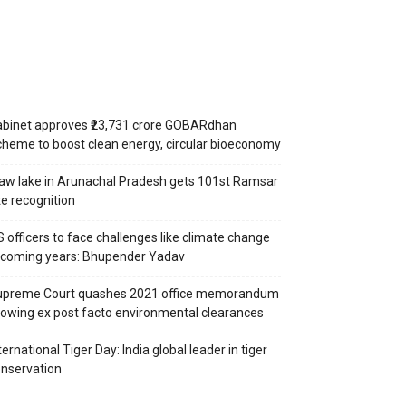
binet approves ₹23,731 crore GOBARdhan
heme to boost clean energy, circular bioeconomy
aw lake in Arunachal Pradesh gets 101st Ramsar
te recognition
S officers to face challenges like climate change
 coming years: Bhupender Yadav
upreme Court quashes 2021 office memorandum
lowing ex post facto environmental clearances
ternational Tiger Day: India global leader in tiger
nservation