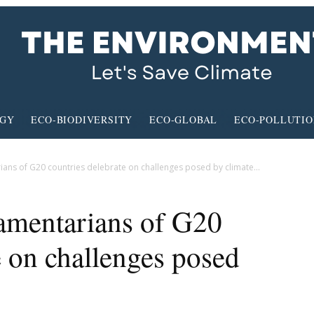
RGY
ECO-BIODIVERSITY
ECO-GLOBAL
ECO-POLLUTI
ians of G20 countries delebrate on challenges posed by climate...
amentarians of G20
e on challenges posed