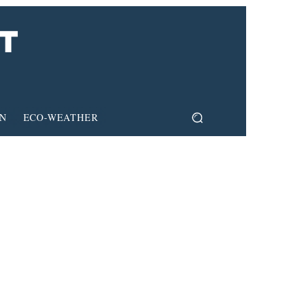
ON
ECO-WEATHER