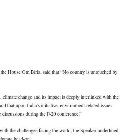
 the House Om Birla, said that “No country is untouched by
 climate change and its impact is deeply interlinked with the
l that upon India’s initiative, environment-related issues
e discussions during the P-20 conference.”
l with the challenges facing the world, the Speaker underlined
e change head-on.