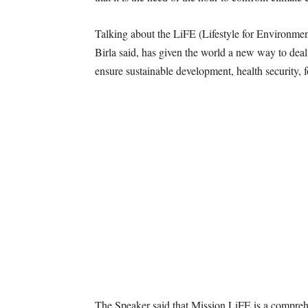
Talking about the LiFE (Lifestyle for Environm
Birla said, has given the world a new way to dea
ensure sustainable development, health security, 
The Speaker said that Mission LiFE is a compreh