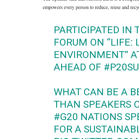
empowers every person to reduce, reuse and recy
PARTICIPATED IN
FORUM ON “LIFE: 
ENVIRONMENT” A
AHEAD OF
#P20S
WHAT CAN BE A B
THAN SPEAKERS 
#G20
NATIONS SPE
FOR A SUSTAINAB