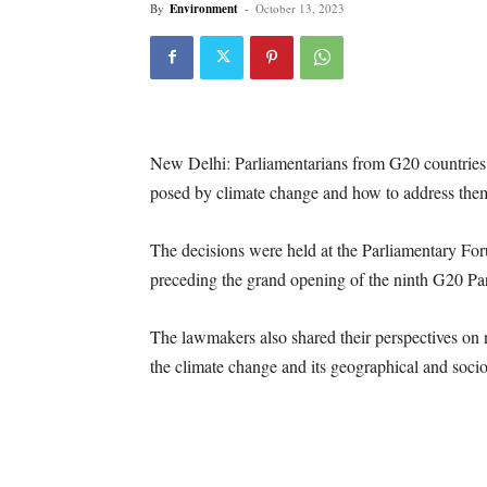
By
Environment
-
October 13, 2023
New Delhi: Parliamentarians from G20 countries
posed by climate change and how to address them 
The decisions were held at the Parliamentary Fo
preceding the grand opening of the ninth G20 Pa
The lawmakers also shared their perspectives on
the climate change and its geographical and soc