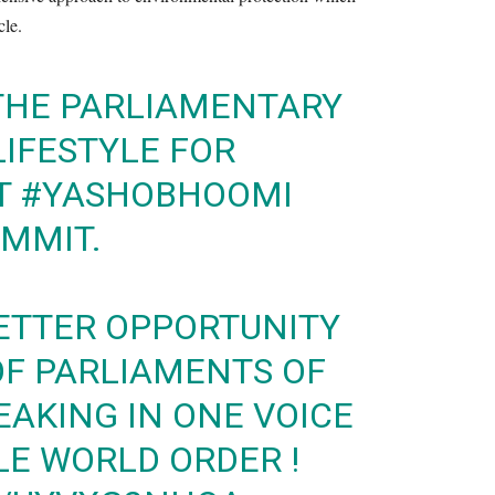
cle.
 THE PARLIAMENTARY
LIFESTYLE FOR
T
#YASHOBHOOMI
UMMIT
.
ETTER OPPORTUNITY
OF PARLIAMENTS OF
AKING IN ONE VOICE
LE WORLD ORDER !