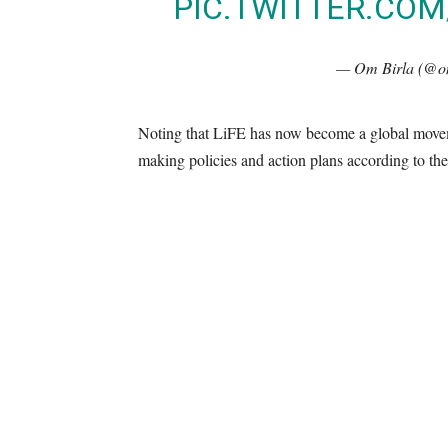
PIC.TWITTER.CO
— Om Birla (@o
Noting that LiFE has now become a global moveme
making policies and action plans according to th