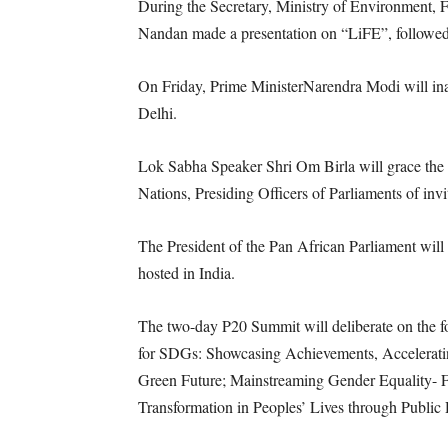
During the Secretary, Ministry of Environment,
Nandan made a presentation on “LiFE”, followed 
On Friday, Prime MinisterNarendra Modi will i
Delhi.
Lok Sabha Speaker Shri Om Birla will grace the 
Nations, Presiding Officers of Parliaments of invi
The President of the Pan African Parliament will
hosted in India.
The two-day P20 Summit will deliberate on the 
for SDGs: Showcasing Achievements, Acceleratin
Green Future; Mainstreaming Gender Equality
Transformation in Peoples’ Lives through Public 