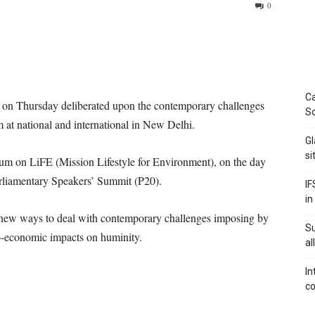
0
Ca
 on Thursday deliberated upon the contemporary challenges
Sc
at national and international in New Delhi.
Gl
si
rum on LiFE (Mission Lifestyle for Environment), on the day
rliamentary Speakers’ Summit (P20).
IF
in
 new ways to deal with contemporary challenges imposing by
S
io-economic impacts on huminity.
al
In
co