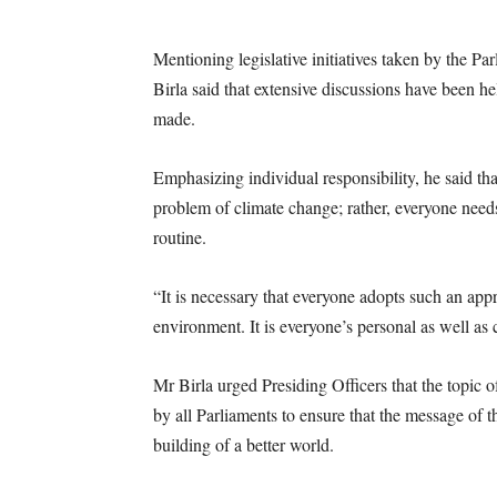
Mentioning legislative initiatives taken by the Par
Birla said that extensive discussions have been he
made.
Emphasizing individual responsibility, he said th
problem of climate change; rather, everyone needs
routine.
“It is necessary that everyone adopts such an appr
environment. It is everyone’s personal as well as c
Mr Birla urged Presiding Officers that the topic
by all Parliaments to ensure that the message of 
building of a better world.