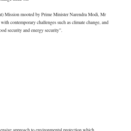
ent) Mission mooted by Prime Minister Narendra Modi, Mr
l with contemporary challenges such as climate change, and
food security and energy security”.
ensive approach to environmental protection which