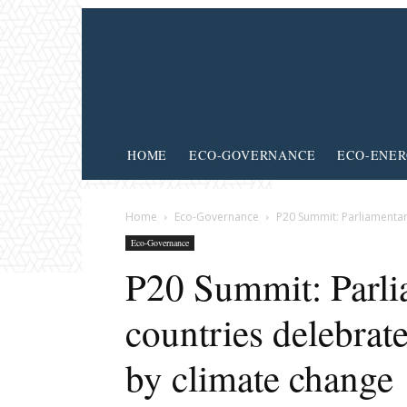
HOME
ECO-GOVERNANCE
ECO-ENE
Home
Eco-Governance
P20 Summit: Parliamentar
Eco-Governance
P20 Summit: Parli
countries delebrat
by climate change