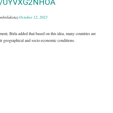
M/UYVXG2NHOA
mbirlakota)
October 12, 2023
nt, Birla added that based on this idea, many countries are
eir geographical and socio-economic conditions.