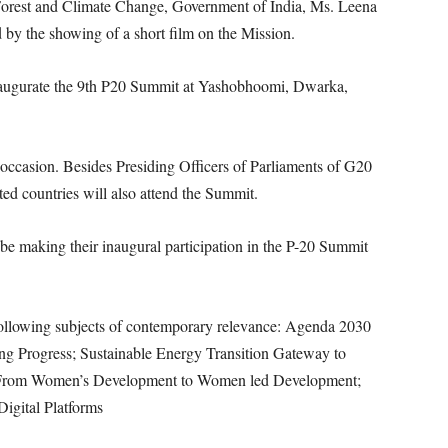
 Forest and Climate Change, Government of India, Ms. Leena
by the showing of a short film on the Mission.
naugurate the 9th P20 Summit at Yashobhoomi, Dwarka,
occasion. Besides Presiding Officers of Parliaments of G20
ted countries will also attend the Summit.
 be making their inaugural participation in the P-20 Summit
following subjects of contemporary relevance: Agenda 2030
g Progress; Sustainable Energy Transition Gateway to
- From Women’s Development to Women led Development;
Digital Platforms