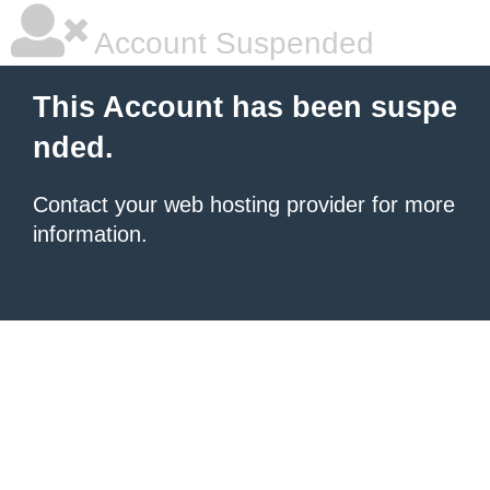
Account Suspended
This Account has been suspe
nded.
Contact your
web hosting provider
for more
information.