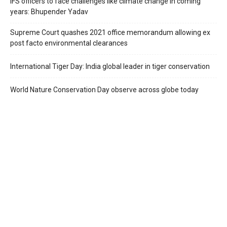
IFS officers to face challenges like climate change in coming
years: Bhupender Yadav
Supreme Court quashes 2021 office memorandum allowing ex
post facto environmental clearances
International Tiger Day: India global leader in tiger conservation
World Nature Conservation Day observe across globe today