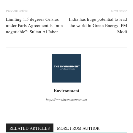
Previous article
Next article
Limiting 1.5 degrees Celsius
India has huge potential to lead
under Paris Agreement is “non-
the world in Green Energy: PM
negotiable”: Sultan Al Jaber
Modi
Environment
https://www.theenvironment.in
RELATED ARTICLES
MORE FROM AUTHOR