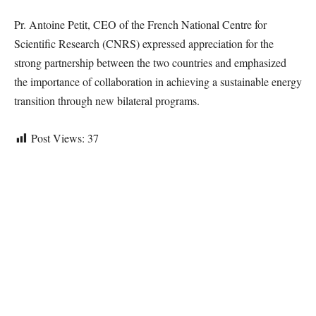
Pr. Antoine Petit, CEO of the French National Centre for
Scientific Research (CNRS) expressed appreciation for the
strong partnership between the two countries and emphasized
the importance of collaboration in achieving a sustainable energy
transition through new bilateral programs.
Post Views:
37