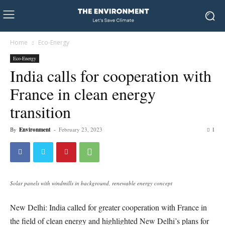
Home
Eco-Energy
Eco-Energy
India calls for cooperation with
France in clean energy
transition
By
Environment
-
February 23, 2023
1
Solar panels with windmills in background, renewable energy concept
New Delhi: India called for greater cooperation with France in
the field of clean energy and highlighted New Delhi’s plans for