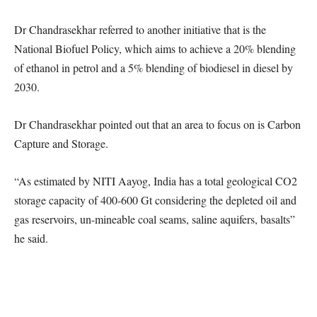
Dr Chandrasekhar referred to another initiative that is the
National Biofuel Policy, which aims to achieve a 20% blending
of ethanol in petrol and a 5% blending of biodiesel in diesel by
2030.
Dr Chandrasekhar pointed out that an area to focus on is Carbon
Capture and Storage.
“As estimated by NITI Aayog, India has a total geological CO2
storage capacity of 400-600 Gt considering the depleted oil and
gas reservoirs, un-mineable coal seams, saline aquifers, basalts”
he said.