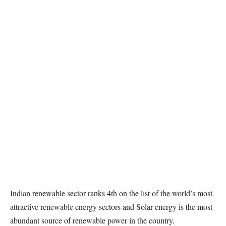
Indian renewable sector ranks 4th on the list of the world’s most
attractive renewable energy sectors and Solar energy is the most
abundant source of renewable power in the country.