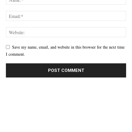
Save my name, email, and website in this browser for the next time
I comment.