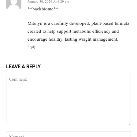
January 30, 2026 At 6:29 pm
**backbiome**
Mitolyn is a carefully developed, plant-based formula
created to help support metabolic efficiency and
encourage healthy, lasting weight management.
Reply
LEAVE A REPLY