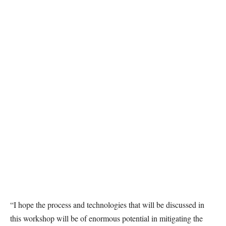
“I hope the process and technologies that will be discussed in
this workshop will be of enormous potential in mitigating the