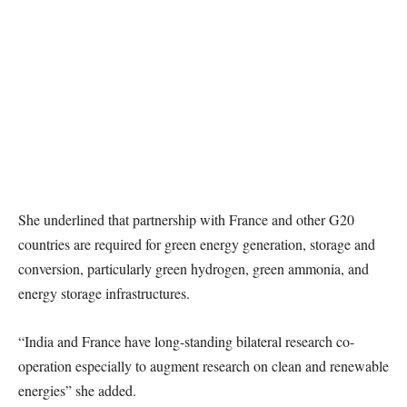
She underlined that partnership with France and other G20
countries are required for green energy generation, storage and
conversion, particularly green hydrogen, green ammonia, and
energy storage infrastructures.
“India and France have long-standing bilateral research co-
operation especially to augment research on clean and renewable
energies” she added.