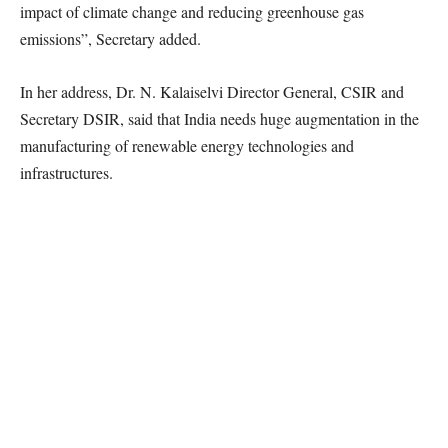
impact of climate change and reducing greenhouse gas
emissions”, Secretary added.
In her address, Dr. N. Kalaiselvi Director General, CSIR and
Secretary DSIR, said that India needs huge augmentation in the
manufacturing of renewable energy technologies and
infrastructures.