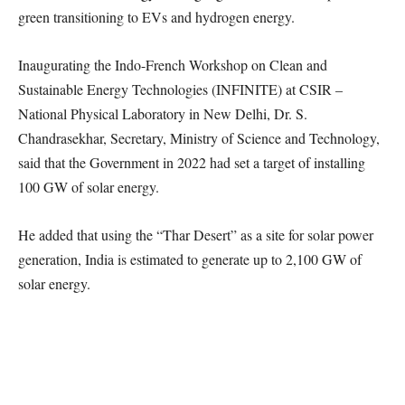
green transitioning to EVs and hydrogen energy.
Inaugurating the Indo-French Workshop on Clean and
Sustainable Energy Technologies (INFINITE) at CSIR –
National Physical Laboratory in New Delhi, Dr. S.
Chandrasekhar, Secretary, Ministry of Science and Technology,
said that the Government in 2022 had set a target of installing
100 GW of solar energy.
He added that using the “Thar Desert” as a site for solar power
generation, India is estimated to generate up to 2,100 GW of
solar energy.