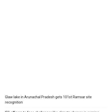
Glaw lake in Arunachal Pradesh gets 101st Ramsar site
recognition