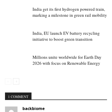
India get its first hydrogen powered train,
marking a milestone in green rail mobility
India, EU launch EV battery recycling
initiative to boost green transition
Millions unite worldwide for Earth Day
2026 with focus on Renewable Energy
1 COMMENT
backbiome