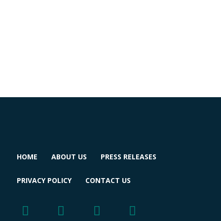
HOME
ABOUT US
PRESS RELEASES
PRIVACY POLICY
CONTACT US