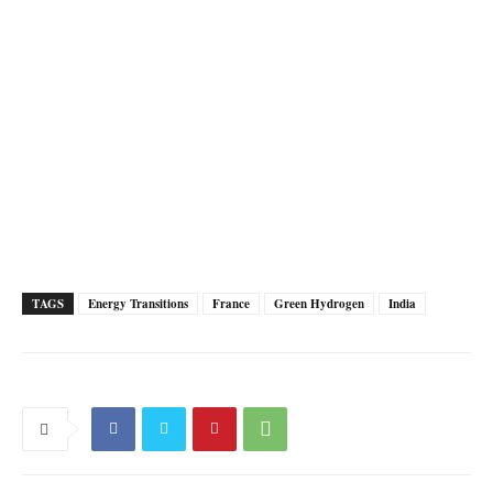
TAGS
Energy Transitions
France
Green Hydrogen
India