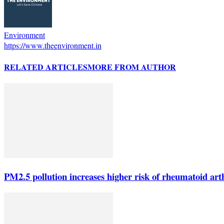
Environment
https://www.theenvironment.in
RELATED ARTICLES
MORE FROM AUTHOR
PM2.5 pollution increases higher risk of rheumatoid arth