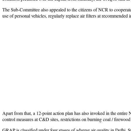
The Sub-Committee also appealed to the citizens of NCR to cooperate
use of personal vehicles, regularly replace air filters at recommended i
Apart from that, a 12-point action plan has also invoked in the entir
control measures at C&D sites, restrictions on burning coal / firewood
GRAP is classified under four stages of adverse air quality in Delhi. St