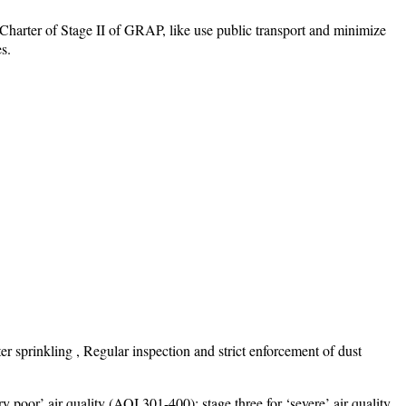
harter of Stage II of GRAP, like use public transport and minimize
s.
 sprinkling , Regular inspection and strict enforcement of dust
y poor’ air quality (AQI 301-400); stage three for ‘severe’ air quality