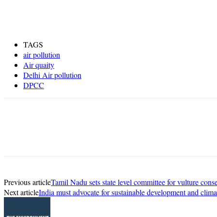
TAGS
air pollution
Air quaity
Delhi Air pollution
DPCC
Share
Previous article
Tamil Nadu sets state level committee for vulture cons
Next article
India must advocate for sustainable development and clima