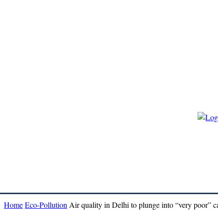
HOME
ECO-GOVERNANCE
ECO-ENERGY
ECO-BIO
Home
Eco-Pollution
Air quality in Delhi to plunge into “very poor” c