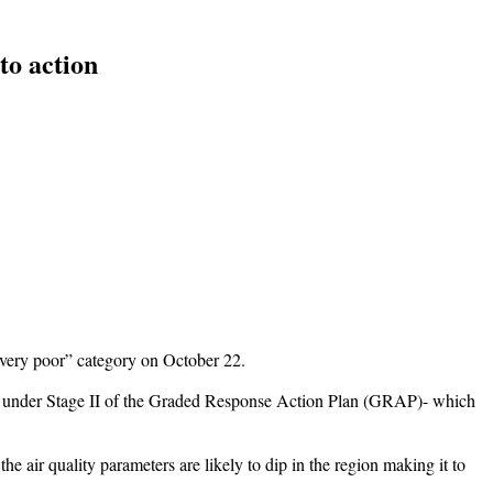
to action
 “very poor” category on October 22.
ged under Stage II of the Graded Response Action Plan (GRAP)- which
e air quality parameters are likely to dip in the region making it to