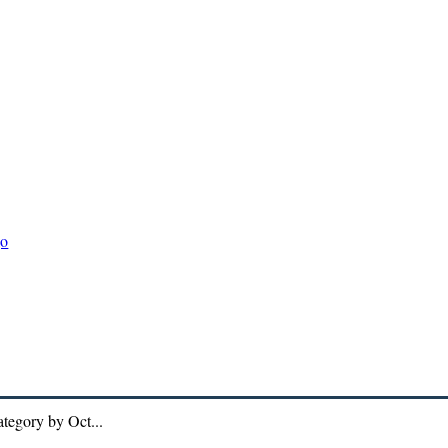
DIVERSITY
ECO-GLOBAL
ECO-POLLUTION
ECO-WEAT
ategory by Oct...