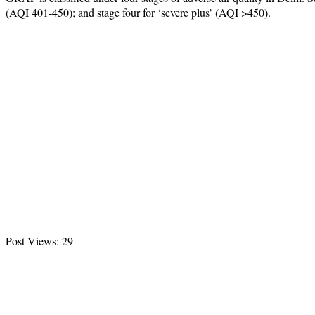
(AQI 401-450); and stage four for ‘severe plus’ (AQI >450).
Post Views:
29