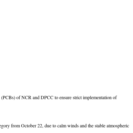
rds (PCBs) of NCR and DPCC to ensure strict implementation of
 category from October 22, due to calm winds and the stable atmospheric