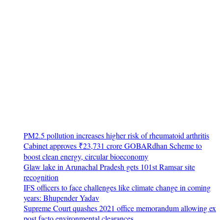
PM2.5 pollution increases higher risk of rheumatoid arthritis
Cabinet approves ₹23,731 crore GOBARdhan Scheme to
boost clean energy, circular bioeconomy
Glaw lake in Arunachal Pradesh gets 101st Ramsar site
recognition
IFS officers to face challenges like climate change in coming
years: Bhupender Yadav
Supreme Court quashes 2021 office memorandum allowing ex
post facto environmental clearances