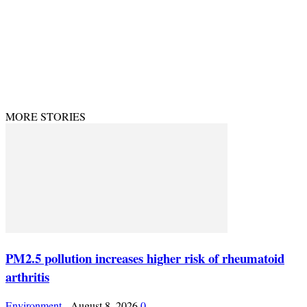
© Theenvironment@2024. Managed & Designed by DevijayMarketing.
MORE STORIES
PM2.5 pollution increases higher risk of rheumatoid
arthritis
Environment
-
August 8, 2026
0