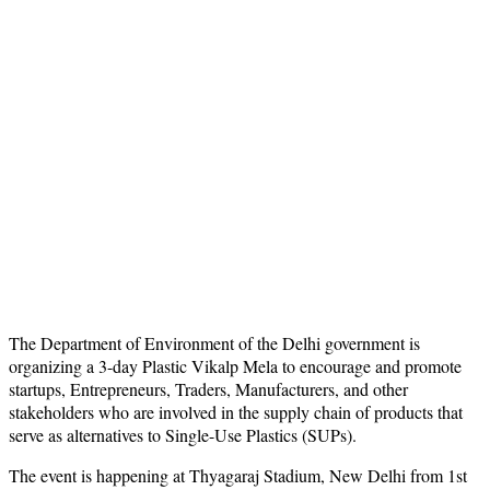
The Department of Environment of the Delhi government is
organizing a 3-day Plastic Vikalp Mela to encourage and promote
startups, Entrepreneurs, Traders, Manufacturers, and other
stakeholders who are involved in the supply chain of products that
serve as alternatives to Single-Use Plastics (SUPs).
The event is happening at Thyagaraj Stadium, New Delhi from 1st