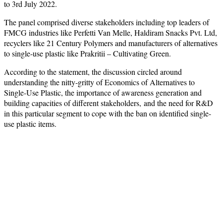
to 3rd July 2022.
The panel comprised diverse stakeholders including top leaders of
FMCG industries like Perfetti Van Melle, Haldiram Snacks Pvt. Ltd,
recyclers like 21 Century Polymers and manufacturers of alternatives
to single-use plastic like Prakritii – Cultivating Green.
According to the statement, the discussion circled around
understanding the nitty-gritty of Economics of Alternatives to
Single-Use Plastic, the importance of awareness generation and
building capacities of different stakeholders, and the need for R&D
in this particular segment to cope with the ban on identified single-
use plastic items.