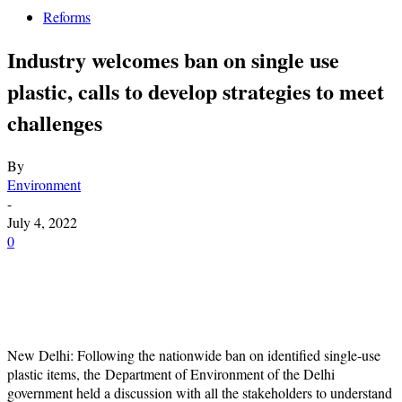
Reforms
Industry welcomes ban on single use
plastic, calls to develop strategies to meet
challenges
By
Environment
-
July 4, 2022
0
New Delhi: Following the nationwide ban on identified single-use
plastic items, the Department of Environment of the Delhi
government held a discussion with all the stakeholders to understand