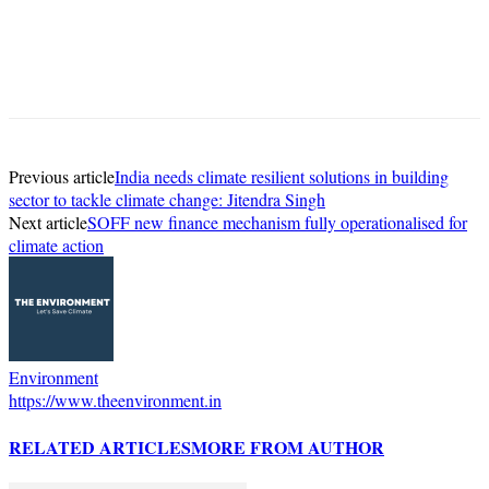
Previous article
India needs climate resilient solutions in building
sector to tackle climate change: Jitendra Singh
Next article
SOFF new finance mechanism fully operationalised for
climate action
Environment
https://www.theenvironment.in
RELATED ARTICLES
MORE FROM AUTHOR