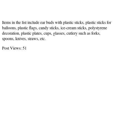
Items in the list include ear buds with plastic sticks, plastic sticks for
balloons, plastic flags, candy sticks, ice-cream sticks, polystyrene
decoration, plastic plates, cups, glasses, cutlery such as forks,
spoons, knives, straws, etc.
Post Views:
51