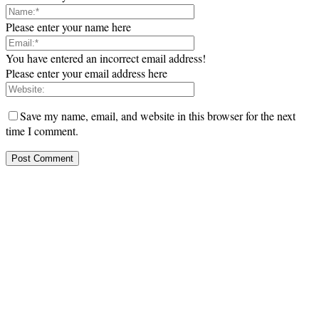
Please enter your name here
You have entered an incorrect email address!
Please enter your email address here
Save my name, email, and website in this browser for the next
time I comment.