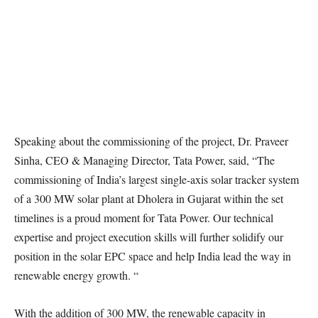
Speaking about the commissioning of the project, Dr. Praveer
Sinha, CEO & Managing Director, Tata Power, said, “The
commissioning of India’s largest single-axis solar tracker system
of a 300 MW solar plant at Dholera in Gujarat within the set
timelines is a proud moment for Tata Power. Our technical
expertise and project execution skills will further solidify our
position in the solar EPC space and help India lead the way in
renewable energy growth. “
With the addition of 300 MW, the renewable capacity in