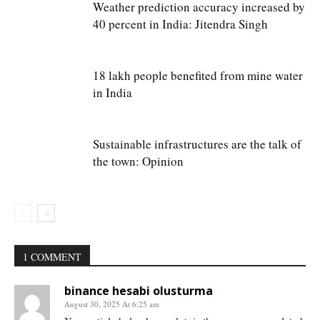
Weather prediction accuracy increased by
40 percent in India: Jitendra Singh
18 lakh people benefited from mine water
in India
Sustainable infrastructures are the talk of
the town: Opinion
1 COMMENT
binance hesabi olusturma
August 30, 2025 At 6:25 am