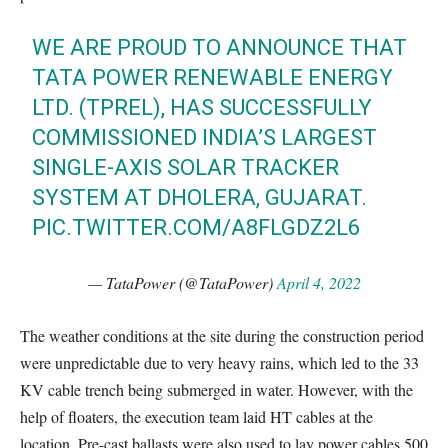
WE ARE PROUD TO ANNOUNCE THAT
TATA POWER RENEWABLE ENERGY
LTD. (TPREL), HAS SUCCESSFULLY
COMMISSIONED INDIA’S LARGEST
SINGLE-AXIS SOLAR TRACKER
SYSTEM AT DHOLERA, GUJARAT.
PIC.TWITTER.COM/A8FLGDZ2L6
— TataPower (@TataPower)
April 4, 2022
The weather conditions at the site during the construction period
were unpredictable due to very heavy rains, which led to the 33
KV cable trench being submerged in water. However, with the
help of floaters, the execution team laid HT cables at the
location. Pre-cast ballasts were also used to lay power cables 500