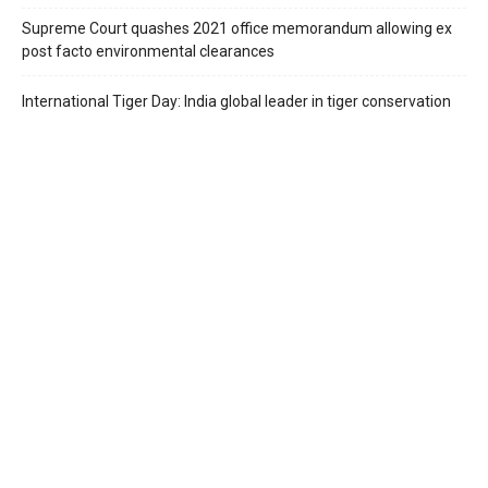
Supreme Court quashes 2021 office memorandum allowing ex
post facto environmental clearances
International Tiger Day: India global leader in tiger conservation