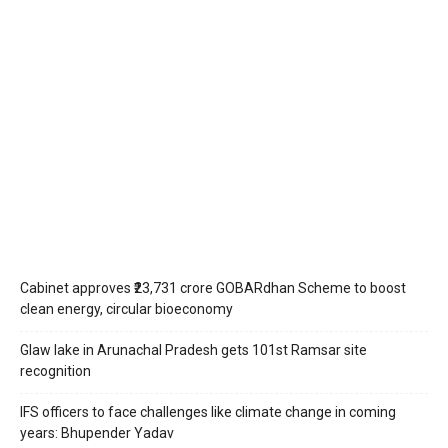
Cabinet approves ₹23,731 crore GOBARdhan Scheme to boost
clean energy, circular bioeconomy
Glaw lake in Arunachal Pradesh gets 101st Ramsar site
recognition
IFS officers to face challenges like climate change in coming
years: Bhupender Yadav