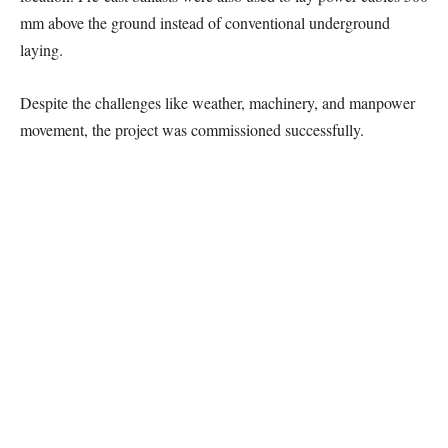
mm above the ground instead of conventional underground
laying.
Despite the challenges like weather, machinery, and manpower
movement, the project was commissioned successfully.