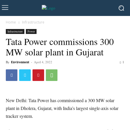
Home
Infrastructure
Infrastructure
Power
Tata Power commissions 300
MW solar plant in Gujarat
By
Environment
-
April 4, 2022
1
New Delhi: Tata Power has commissioned a 300 MW solar
plant in Dholera, Gujarat, with India’s largest single-axis solar
tracker system.