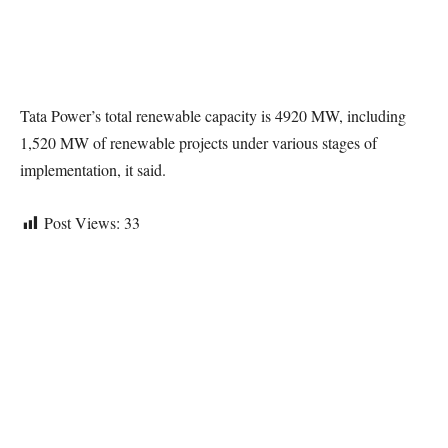
Tata Power’s total renewable capacity is 4920 MW, including
1,520 MW of renewable projects under various stages of
implementation, it said.
Post Views:
33