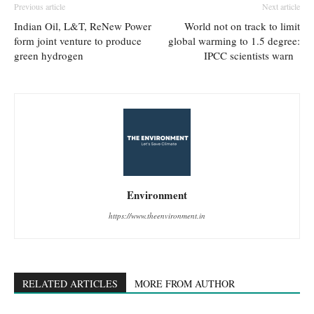
Previous article
Next article
Indian Oil, L&T, ReNew Power
World not on track to limit
form joint venture to produce
global warming to 1.5 degree:
green hydrogen
IPCC scientists warn
Environment
https://www.theenvironment.in
RELATED ARTICLES
MORE FROM AUTHOR