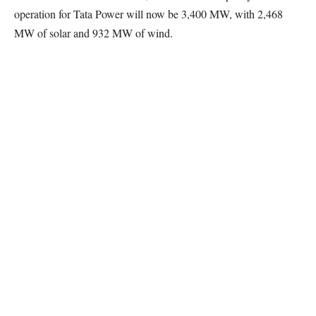
operation for Tata Power will now be 3,400 MW, with 2,468
MW of solar and 932 MW of wind.