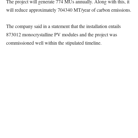
The project will generate 774 MUs annually. Along with this, it
will reduce approximately 704340 MT/year of carbon emissions.
The company said in a statement that the installation entails
873012 monocrystalline PV modules and the project was
commissioned well within the stipulated timeline.