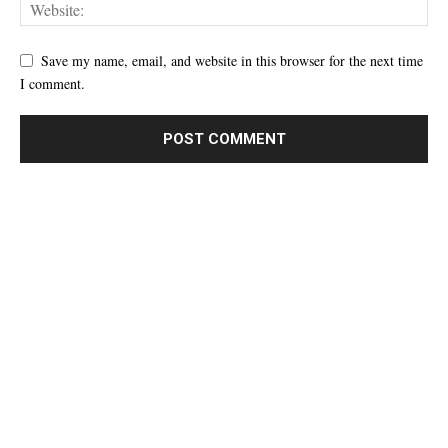
Save my name, email, and website in this browser for the next time
I comment.