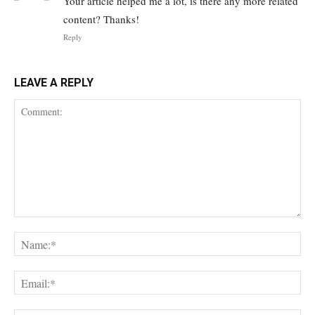
Your article helped me a lot, is there any more related
content? Thanks!
Reply
LEAVE A REPLY