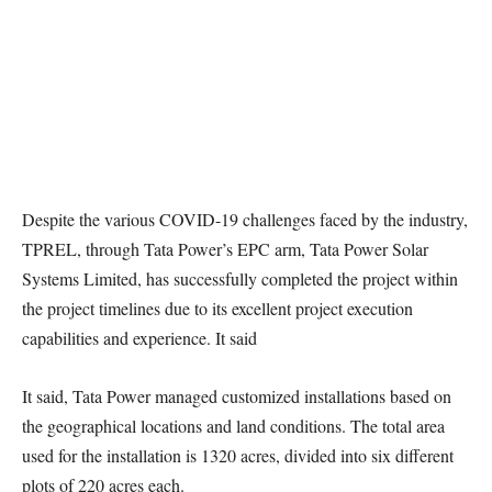
Despite the various COVID-19 challenges faced by the industry,
TPREL, through Tata Power’s EPC arm, Tata Power Solar
Systems Limited, has successfully completed the project within
the project timelines due to its excellent project execution
capabilities and experience. It said
It said, Tata Power managed customized installations based on
the geographical locations and land conditions. The total area
used for the installation is 1320 acres, divided into six different
plots of 220 acres each.