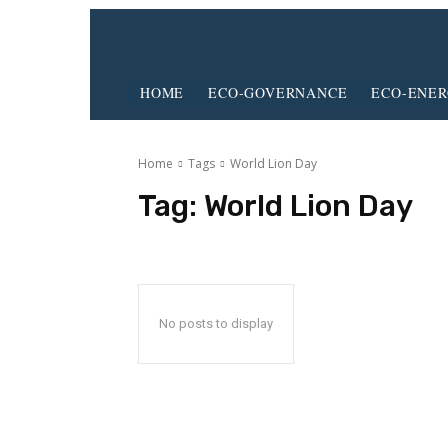
HOME
ECO-GOVERNANCE
ECO-ENE
Home
Tags
World Lion Day
Tag:
World Lion Day
No posts to display