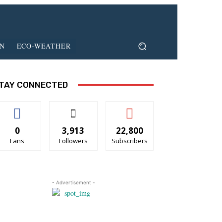
ON
ECO-WEATHER
TAY CONNECTED
0
3,913
22,800
Fans
Followers
Subscribers
- Advertisement -