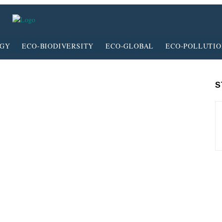
RGY
ECO-BIODIVERSITY
ECO-GLOBAL
ECO-POLLUTI
S