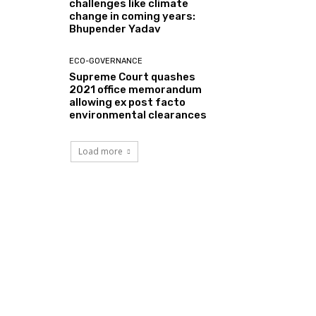
challenges like climate
change in coming years:
Bhupender Yadav
ECO-GOVERNANCE
Supreme Court quashes
2021 office memorandum
allowing ex post facto
environmental clearances
Load more