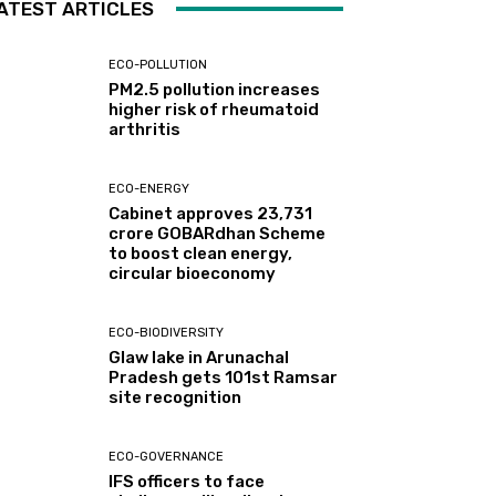
ATEST ARTICLES
ECO-POLLUTION
PM2.5 pollution increases
higher risk of rheumatoid
arthritis
ECO-ENERGY
Cabinet approves ₹23,731
crore GOBARdhan Scheme
to boost clean energy,
circular bioeconomy
ECO-BIODIVERSITY
Glaw lake in Arunachal
Pradesh gets 101st Ramsar
site recognition
ECO-GOVERNANCE
IFS officers to face