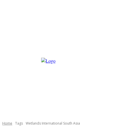
Home
Tags
Wetlands International South Asia