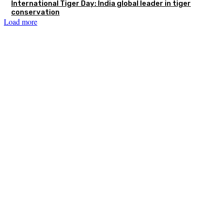
International Tiger Day: India global leader in tiger
conservation
Load more