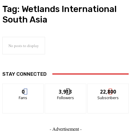
Tag:
Wetlands International
South Asia
No posts to display
STAY CONNECTED
0
3,913
22,800
Fans
Followers
Subscribers
- Advertisement -