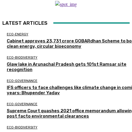
LATEST ARTICLES
ECO-ENERGY
Cabinet approves ₹23,731 crore GOBARdhan Scheme to b
clean energy, circular bioeconomy
ECO-BIODIVERSITY
Glaw lake in Arunachal Pradesh gets 101st Ramsar site
recognition
ECO-GOVERNANCE
IFS officers to face challenges like climate change in com
years: Bhupender Yadav
ECO-GOVERNANCE
Supreme Court quashes 2021 office memorandum allowin
post facto environmental clearances
ECO-BIODIVERSITY