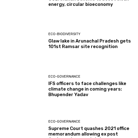
energy, circular bioeconomy
ECO-BIODIVERSITY
Glaw lake in Arunachal Pradesh gets
101st Ramsar site recognition
ECO-GOVERNANCE
IFS officers to face challenges like
climate change in coming years:
Bhupender Yadav
ECO-GOVERNANCE
Supreme Court quashes 2021 office
memorandum allowing ex post