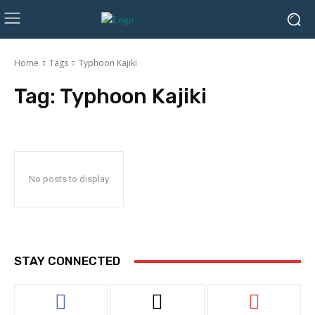
Home
Tags
Typhoon Kajiki
Tag:
Typhoon Kajiki
No posts to display
STAY CONNECTED