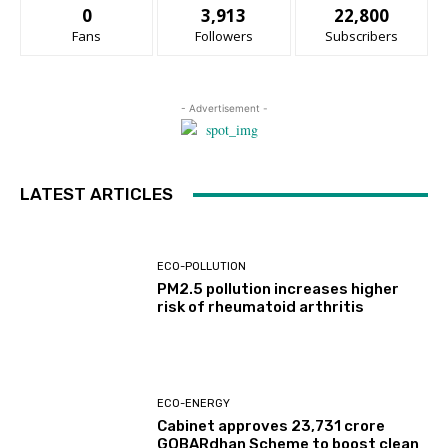
0
3,913
22,800
Fans
Followers
Subscribers
- Advertisement -
LATEST ARTICLES
ECO-POLLUTION
PM2.5 pollution increases higher
risk of rheumatoid arthritis
ECO-ENERGY
Cabinet approves ₹23,731 crore
GOBARdhan Scheme to boost clean