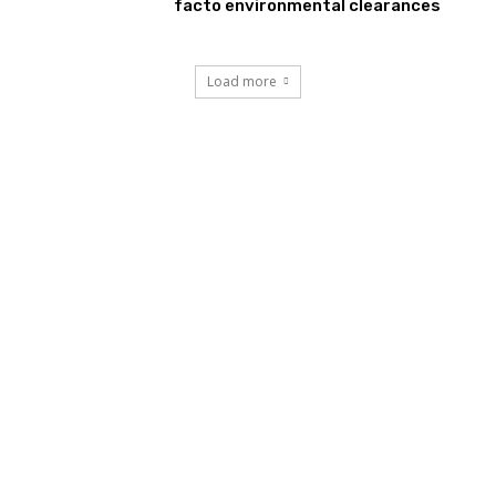
facto environmental clearances
Load more