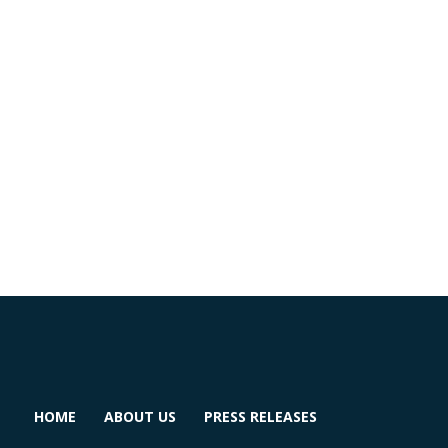
HOME
ABOUT US
PRESS RELEASES