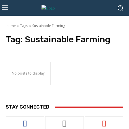
Home
Tags
Sustainable Farming
Tag:
Sustainable Farming
No posts to display
STAY CONNECTED