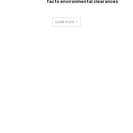
facto environmental clearances
Load more