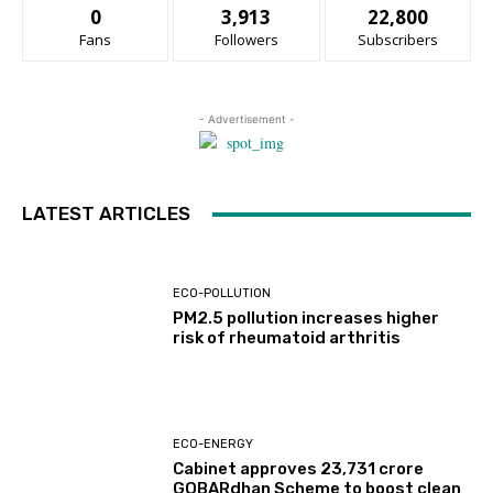
0
3,913
22,800
Fans
Followers
Subscribers
- Advertisement -
LATEST ARTICLES
ECO-POLLUTION
PM2.5 pollution increases higher
risk of rheumatoid arthritis
ECO-ENERGY
Cabinet approves ₹23,731 crore
GOBARdhan Scheme to boost clean