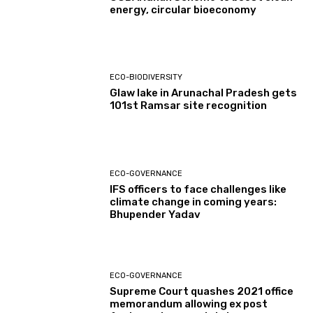
energy, circular bioeconomy
ECO-BIODIVERSITY
Glaw lake in Arunachal Pradesh gets
101st Ramsar site recognition
ECO-GOVERNANCE
IFS officers to face challenges like
climate change in coming years:
Bhupender Yadav
ECO-GOVERNANCE
Supreme Court quashes 2021 office
memorandum allowing ex post