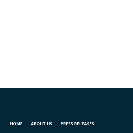
HOME
ABOUT US
PRESS RELEASES