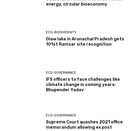
energy, circular bioeconomy
ECO-BIODIVERSITY
Glaw lake in Arunachal Pradesh gets
101st Ramsar site recognition
ECO-GOVERNANCE
IFS officers to face challenges like
climate change in coming years:
Bhupender Yadav
ECO-GOVERNANCE
Supreme Court quashes 2021 office
memorandum allowing ex post