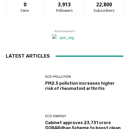
0
3,913
22,800
Fans
Followers
Subscribers
- Advertisement -
LATEST ARTICLES
ECO-POLLUTION
PM2.5 pollution increases higher
risk of rheumatoid arthritis
ECO-ENERGY
Cabinet approves ₹23,731 crore
GOBARdhan Scheme to boost clean