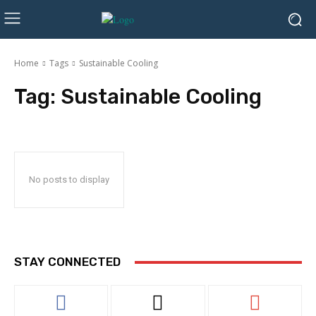
Home
Tags
Sustainable Cooling
Tag:
Sustainable Cooling
No posts to display
STAY CONNECTED