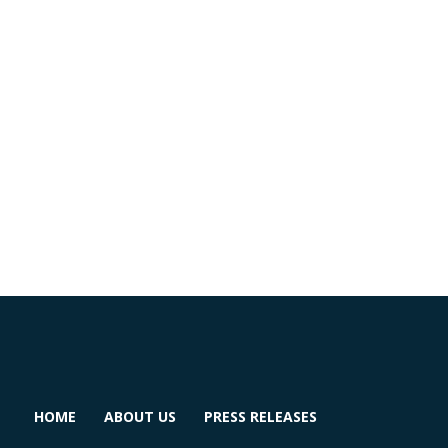
HOME
ABOUT US
PRESS RELEASES