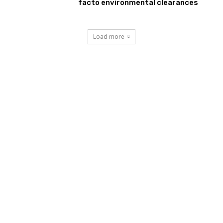
facto environmental clearances
Load more