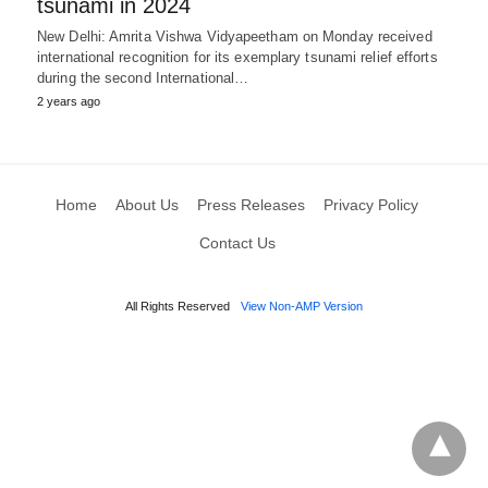
tsunami in 2024
New Delhi: Amrita Vishwa Vidyapeetham on Monday received
international recognition for its exemplary tsunami relief efforts
during the second International…
2 years ago
Home
About Us
Press Releases
Privacy Policy
Contact Us
All Rights Reserved
View Non-AMP Version