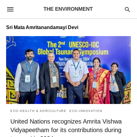
THE ENVIRONMENT
Sri Mata Amritanandamayi Devi
ECO-HEALTH & AGRICULTURE
ECO-INNOVATION
United Nations recognizes Amrita Vishwa
Vidyapeetham for its contributions during