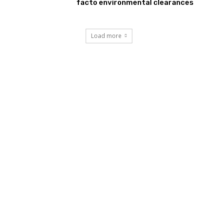
facto environmental clearances
Load more