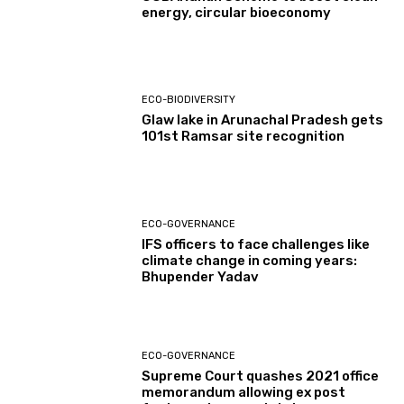
energy, circular bioeconomy
ECO-BIODIVERSITY
Glaw lake in Arunachal Pradesh gets
101st Ramsar site recognition
ECO-GOVERNANCE
IFS officers to face challenges like
climate change in coming years:
Bhupender Yadav
ECO-GOVERNANCE
Supreme Court quashes 2021 office
memorandum allowing ex post