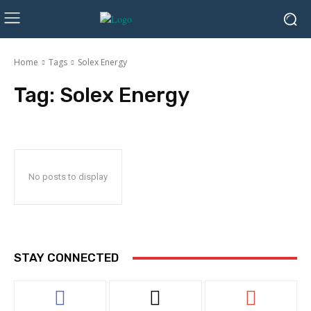
Home
Tags
Solex Energy
Tag:
Solex Energy
No posts to display
STAY CONNECTED