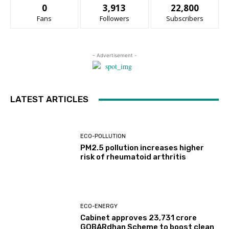
0
3,913
22,800
Fans
Followers
Subscribers
- Advertisement -
LATEST ARTICLES
ECO-POLLUTION
PM2.5 pollution increases higher
risk of rheumatoid arthritis
ECO-ENERGY
Cabinet approves ₹23,731 crore
GOBARdhan Scheme to boost clean