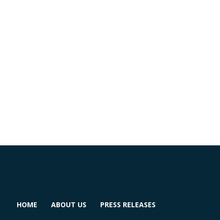
HOME
ABOUT US
PRESS RELEASES