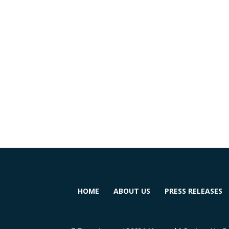
HOME
ABOUT US
PRESS RELEASES