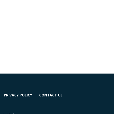
PRIVACY POLICY
CONTACT US