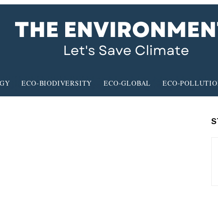
RGY
ECO-BIODIVERSITY
ECO-GLOBAL
ECO-POLLUTI
S