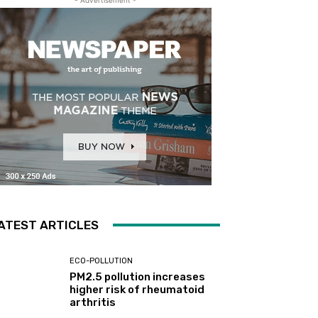
ATEST ARTICLES
ECO-POLLUTION
PM2.5 pollution increases
higher risk of rheumatoid
arthritis