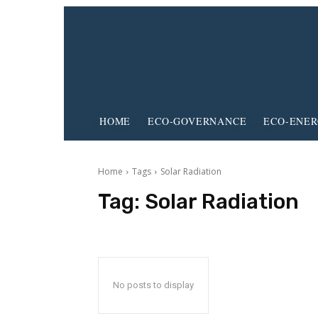
HOME
ECO-GOVERNANCE
ECO-ENE
Home
Tags
Solar Radiation
Tag:
Solar Radiation
No posts to display