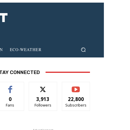
ON
ECO-WEATHER
TAY CONNECTED
0
3,913
22,800
Fans
Followers
Subscribers
- Advertisement -