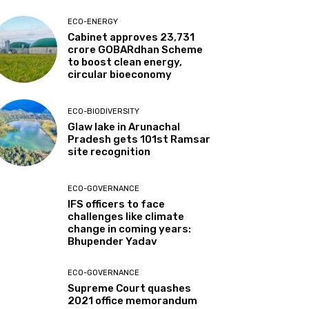
ECO-ENERGY
Cabinet approves ₹23,731
crore GOBARdhan Scheme
to boost clean energy,
circular bioeconomy
ECO-BIODIVERSITY
Glaw lake in Arunachal
Pradesh gets 101st Ramsar
site recognition
ECO-GOVERNANCE
IFS officers to face
challenges like climate
change in coming years:
Bhupender Yadav
ECO-GOVERNANCE
Supreme Court quashes
2021 office memorandum