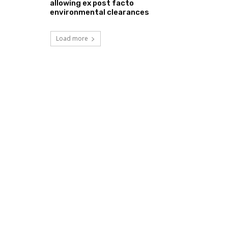
allowing ex post facto
environmental clearances
Load more