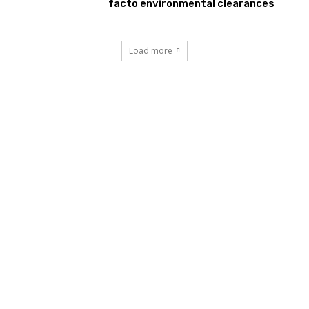
facto environmental clearances
Load more