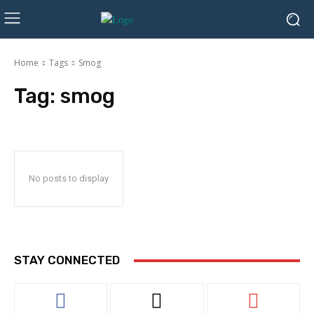
Home
Tags
Smog
Tag:
smog
No posts to display
STAY CONNECTED