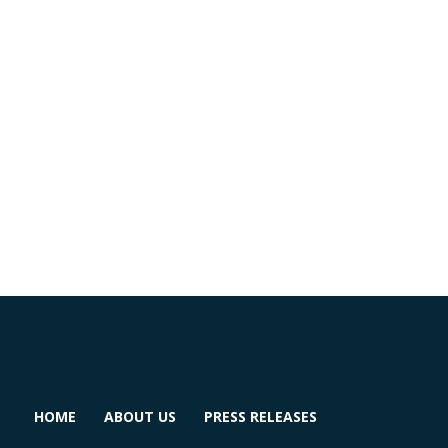
HOME
ABOUT US
PRESS RELEASES