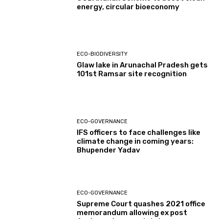
energy, circular bioeconomy
ECO-BIODIVERSITY
Glaw lake in Arunachal Pradesh gets
101st Ramsar site recognition
ECO-GOVERNANCE
IFS officers to face challenges like
climate change in coming years:
Bhupender Yadav
ECO-GOVERNANCE
Supreme Court quashes 2021 office
memorandum allowing ex post