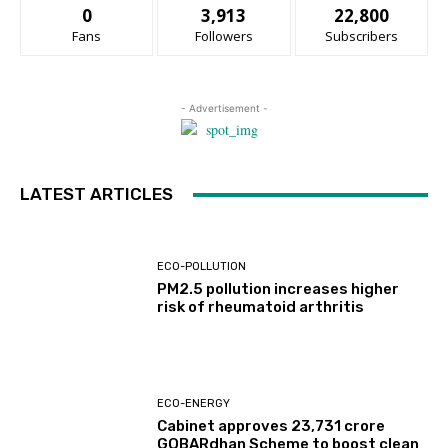
0
3,913
22,800
Fans
Followers
Subscribers
- Advertisement -
LATEST ARTICLES
ECO-POLLUTION
PM2.5 pollution increases higher
risk of rheumatoid arthritis
ECO-ENERGY
Cabinet approves ₹23,731 crore
GOBARdhan Scheme to boost clean