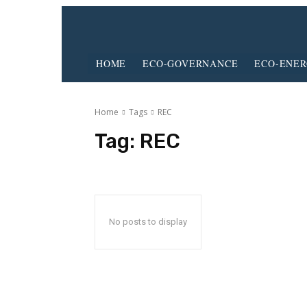
HOME
ECO-GOVERNANCE
ECO-ENE
Home
Tags
REC
Tag:
REC
No posts to display