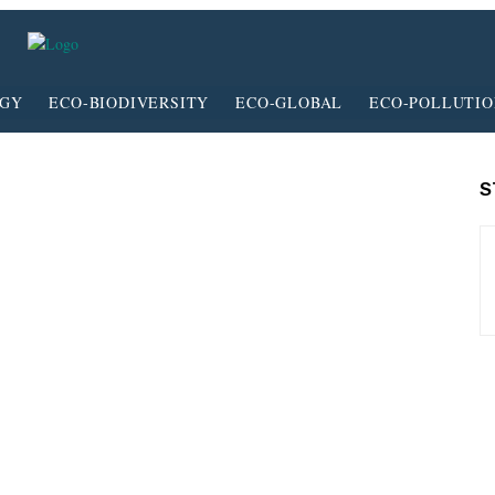
RGY
ECO-BIODIVERSITY
ECO-GLOBAL
ECO-POLLUTI
S