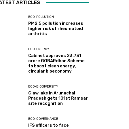
ATEST ARTICLES
ECO-POLLUTION
PM2.5 pollution increases
higher risk of rheumatoid
arthritis
ECO-ENERGY
Cabinet approves ₹23,731
crore GOBARdhan Scheme
to boost clean energy,
circular bioeconomy
ECO-BIODIVERSITY
Glaw lake in Arunachal
Pradesh gets 101st Ramsar
site recognition
ECO-GOVERNANCE
IFS officers to face