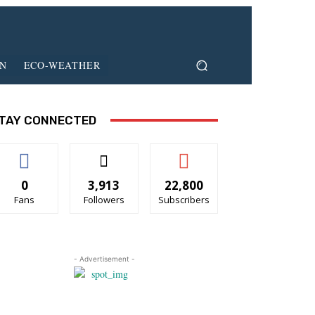
ON
ECO-WEATHER
TAY CONNECTED
0
3,913
22,800
Fans
Followers
Subscribers
- Advertisement -