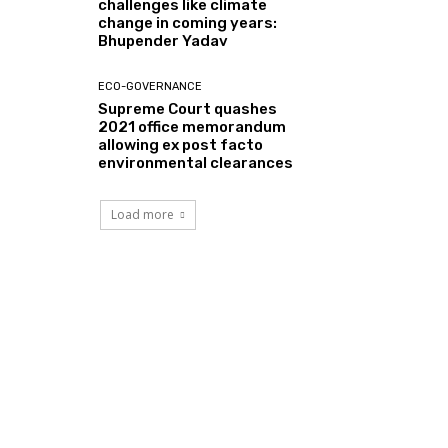
challenges like climate
change in coming years:
Bhupender Yadav
ECO-GOVERNANCE
Supreme Court quashes
2021 office memorandum
allowing ex post facto
environmental clearances
Load more