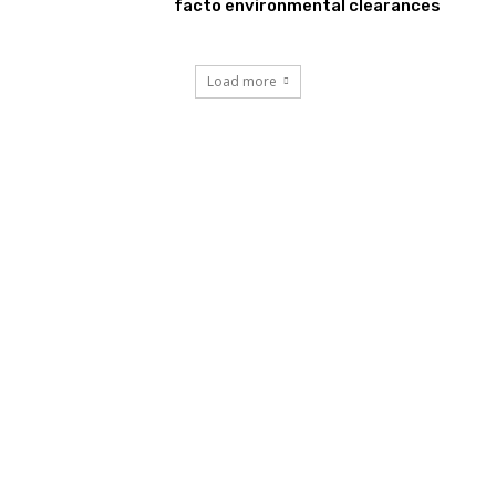
facto environmental clearances
Load more