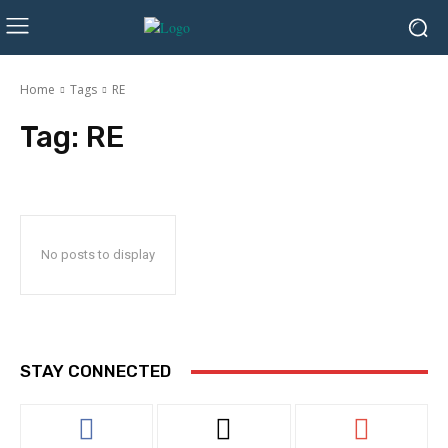
Home
Tags
RE
Tag:
RE
No posts to display
STAY CONNECTED