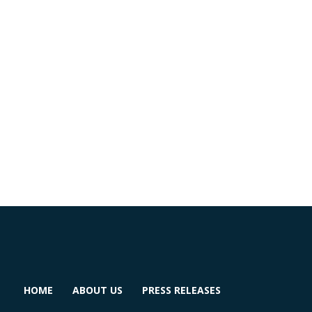
HOME
ABOUT US
PRESS RELEASES