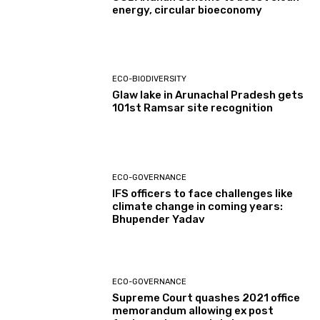
energy, circular bioeconomy
ECO-BIODIVERSITY
Glaw lake in Arunachal Pradesh gets
101st Ramsar site recognition
ECO-GOVERNANCE
IFS officers to face challenges like
climate change in coming years:
Bhupender Yadav
ECO-GOVERNANCE
Supreme Court quashes 2021 office
memorandum allowing ex post