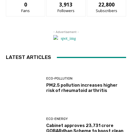
0
3,913
22,800
Fans
Followers
Subscribers
- Advertisement -
LATEST ARTICLES
ECO-POLLUTION
PM2.5 pollution increases higher
risk of rheumatoid arthritis
ECO-ENERGY
Cabinet approves ₹23,731 crore
GOBARdhan Scheme to boost clean