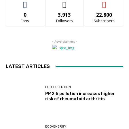
0
3,913
22,800
Fans
Followers
Subscribers
- Advertisement -
LATEST ARTICLES
ECO-POLLUTION
PM2.5 pollution increases higher
risk of rheumatoid arthritis
ECO-ENERGY