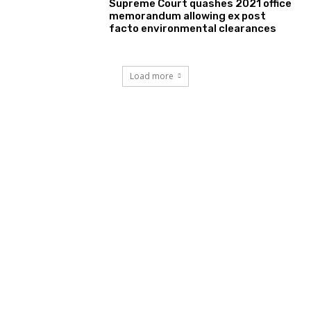
Supreme Court quashes 2021 office
memorandum allowing ex post
facto environmental clearances
Load more