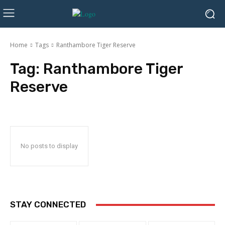
Home
Tags
Ranthambore Tiger Reserve
Tag:
Ranthambore Tiger
Reserve
No posts to display
STAY CONNECTED