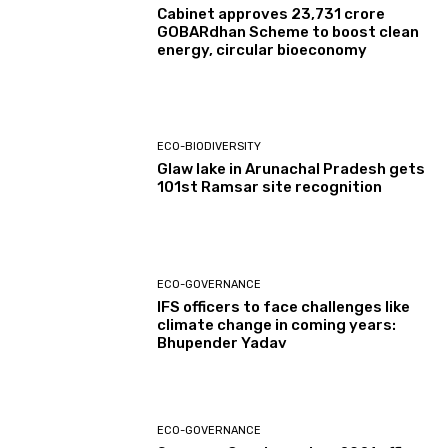
Cabinet approves ₹23,731 crore
GOBARdhan Scheme to boost clean
energy, circular bioeconomy
ECO-BIODIVERSITY
Glaw lake in Arunachal Pradesh gets
101st Ramsar site recognition
ECO-GOVERNANCE
IFS officers to face challenges like
climate change in coming years:
Bhupender Yadav
ECO-GOVERNANCE