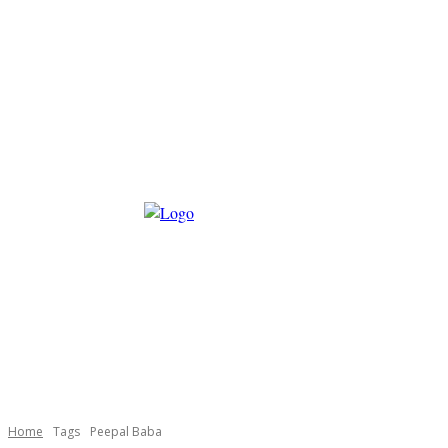
Home
Tags
Peepal Baba