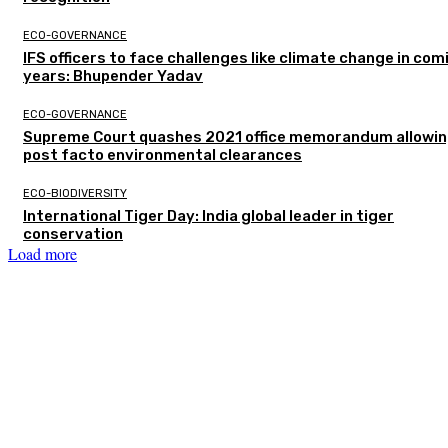
ECO-GOVERNANCE
IFS officers to face challenges like climate change in com
years: Bhupender Yadav
ECO-GOVERNANCE
Supreme Court quashes 2021 office memorandum allowin
post facto environmental clearances
ECO-BIODIVERSITY
International Tiger Day: India global leader in tiger
conservation
Load more