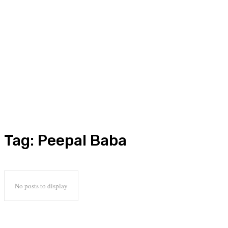
Tag:
Peepal Baba
No posts to display