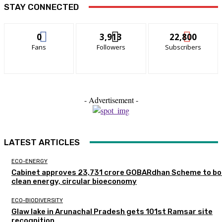
STAY CONNECTED
0
3,913
22,800
Fans
Followers
Subscribers
- Advertisement -
LATEST ARTICLES
ECO-ENERGY
Cabinet approves ₹23,731 crore GOBARdhan Scheme to b
clean energy, circular bioeconomy
ECO-BIODIVERSITY
Glaw lake in Arunachal Pradesh gets 101st Ramsar site
recognition