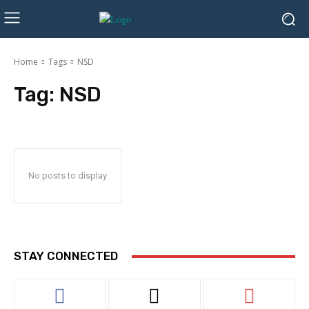
Home
Tags
NSD
Tag:
NSD
No posts to display
STAY CONNECTED