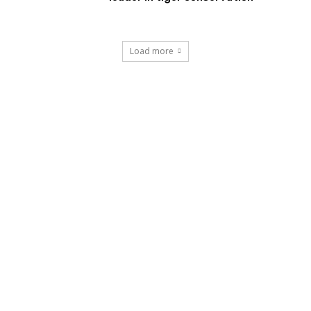
Load more