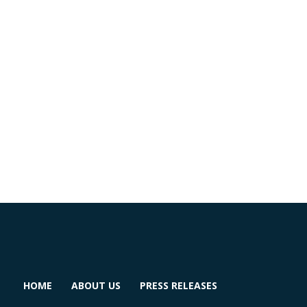
HOME
ABOUT US
PRESS RELEASES