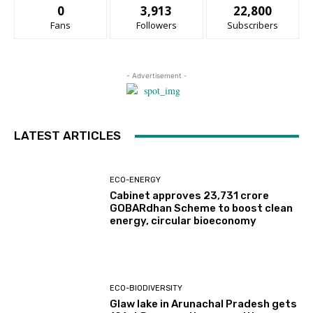
0
3,913
22,800
Fans
Followers
Subscribers
- Advertisement -
LATEST ARTICLES
ECO-ENERGY
Cabinet approves ₹23,731 crore
GOBARdhan Scheme to boost clean
energy, circular bioeconomy
ECO-BIODIVERSITY
Glaw lake in Arunachal Pradesh gets