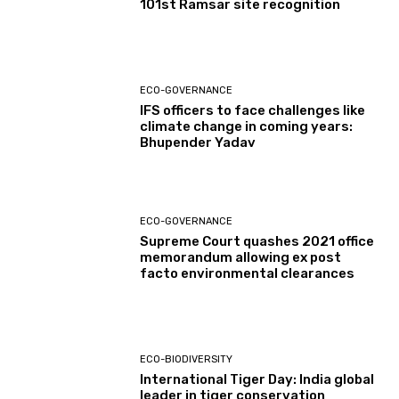
101st Ramsar site recognition
ECO-GOVERNANCE
IFS officers to face challenges like
climate change in coming years:
Bhupender Yadav
ECO-GOVERNANCE
Supreme Court quashes 2021 office
memorandum allowing ex post
facto environmental clearances
ECO-BIODIVERSITY
International Tiger Day: India global
leader in tiger conservation