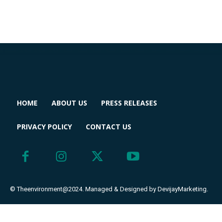
HOME
ABOUT US
PRESS RELEASES
PRIVACY POLICY
CONTACT US
© Theenvironment@2024. Managed & Designed by DevijayMarketing.