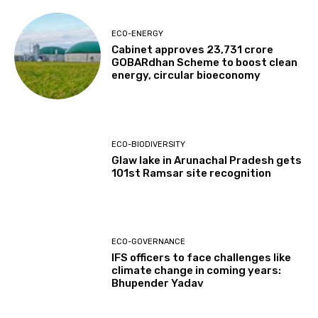
ECO-ENERGY
Cabinet approves ₹23,731 crore
GOBARdhan Scheme to boost clean
energy, circular bioeconomy
ECO-BIODIVERSITY
Glaw lake in Arunachal Pradesh gets
101st Ramsar site recognition
ECO-GOVERNANCE
IFS officers to face challenges like
climate change in coming years:
Bhupender Yadav