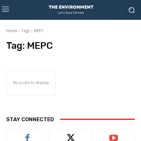
Home
Tags
MEPC
Tag:
MEPC
No posts to display
STAY CONNECTED