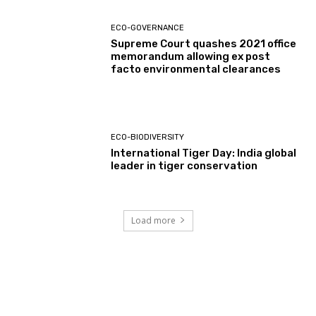
ECO-GOVERNANCE
Supreme Court quashes 2021 office
memorandum allowing ex post
facto environmental clearances
ECO-BIODIVERSITY
International Tiger Day: India global
leader in tiger conservation
Load more