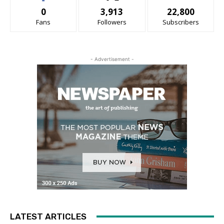
0
3,913
22,800
Fans
Followers
Subscribers
- Advertisement -
LATEST ARTICLES