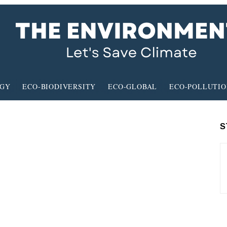
RGY
ECO-BIODIVERSITY
ECO-GLOBAL
ECO-POLLUTI
S