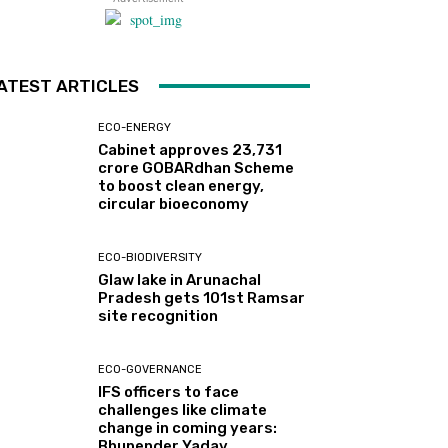
ATEST ARTICLES
ECO-ENERGY
Cabinet approves ₹23,731
crore GOBARdhan Scheme
to boost clean energy,
circular bioeconomy
ECO-BIODIVERSITY
Glaw lake in Arunachal
Pradesh gets 101st Ramsar
site recognition
ECO-GOVERNANCE
IFS officers to face
challenges like climate
change in coming years:
Bhupender Yadav