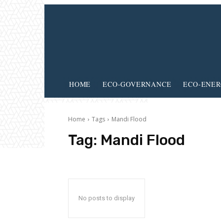
HOME
ECO-GOVERNANCE
ECO-ENE
Home
Tags
Mandi Flood
Tag:
Mandi Flood
No posts to display