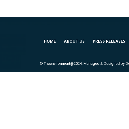
HOME
ABOUT US
PRESS RELEASES
© Theenvironment@2024. Managed & Designed by Dev