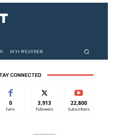
ON
ECO-WEATHER
TAY CONNECTED
0
3,913
22,800
Fans
Followers
Subscribers
- Advertisement -