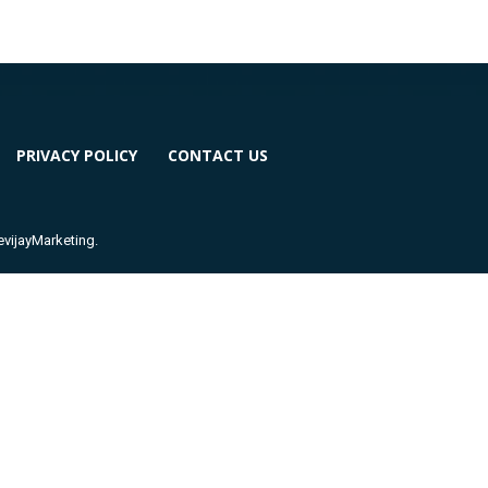
PRIVACY POLICY
CONTACT US
ijayMarketing.