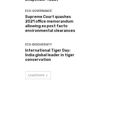
ECO-GOVERNANCE
Supreme Court quashes
2021 office memorandum
allowing ex post facto
environmental clearances
ECO-BIODIVERSITY
International Tiger Day:
India global leader in tiger
conservation
Load more