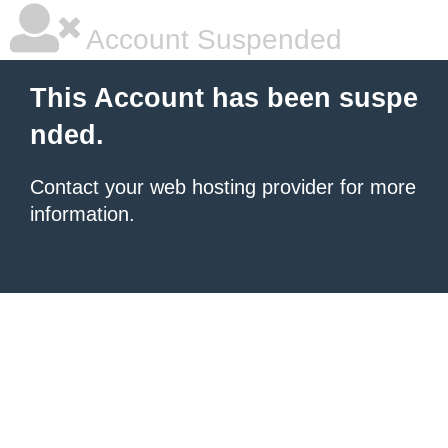
Account Suspended
This Account has been suspe
nded.
Contact your
web hosting provider
for more
information.