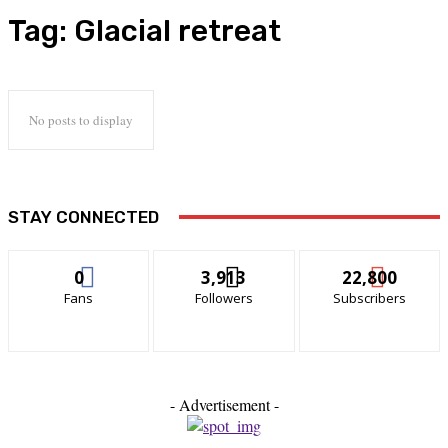
Tag:
Glacial retreat
No posts to display
STAY CONNECTED
0
3,913
22,800
Fans
Followers
Subscribers
- Advertisement -