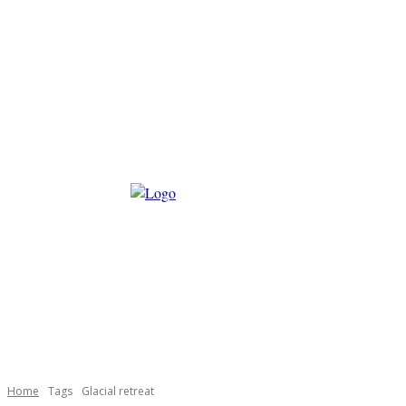
Home
Tags
Glacial retreat