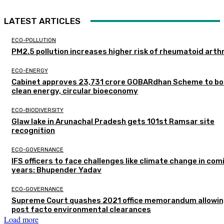
LATEST ARTICLES
ECO-POLLUTION
PM2.5 pollution increases higher risk of rheumatoid arthr
ECO-ENERGY
Cabinet approves ₹23,731 crore GOBARdhan Scheme to b
clean energy, circular bioeconomy
ECO-BIODIVERSITY
Glaw lake in Arunachal Pradesh gets 101st Ramsar site
recognition
ECO-GOVERNANCE
IFS officers to face challenges like climate change in com
years: Bhupender Yadav
ECO-GOVERNANCE
Supreme Court quashes 2021 office memorandum allowin
post facto environmental clearances
Load more