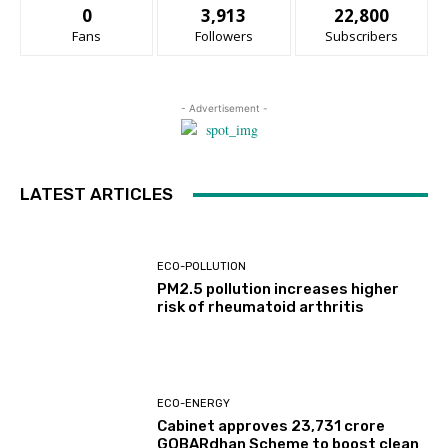
0
3,913
22,800
Fans
Followers
Subscribers
- Advertisement -
LATEST ARTICLES
ECO-POLLUTION
PM2.5 pollution increases higher
risk of rheumatoid arthritis
ECO-ENERGY
Cabinet approves ₹23,731 crore
GOBARdhan Scheme to boost clean