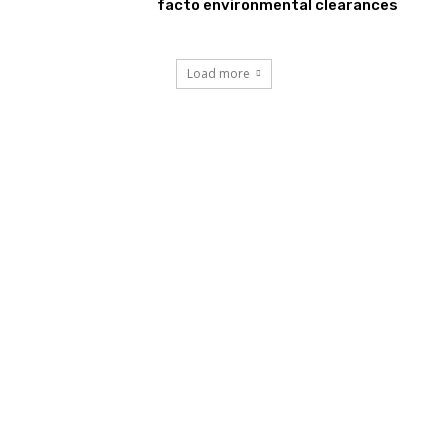
facto environmental clearances
Load more