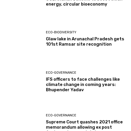
energy, circular bioeconomy
ECO-BIODIVERSITY
Glaw lake in Arunachal Pradesh gets
101st Ramsar site recognition
ECO-GOVERNANCE
IFS officers to face challenges like
climate change in coming years:
Bhupender Yadav
ECO-GOVERNANCE
Supreme Court quashes 2021 office
memorandum allowing ex post