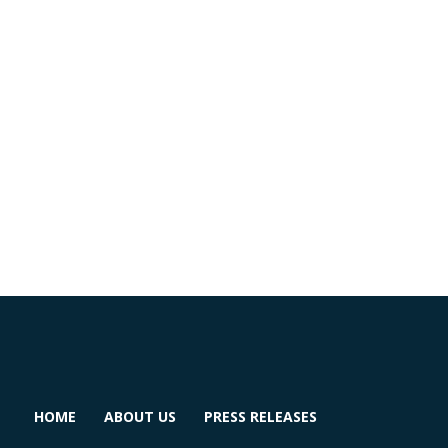
HOME
ABOUT US
PRESS RELEASES