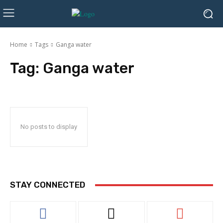
Home
Tags
Ganga water
Tag:
Ganga water
No posts to display
STAY CONNECTED