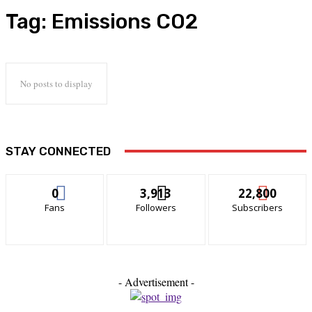
Tag:
Emissions CO2
No posts to display
STAY CONNECTED
0
3,913
22,800
Fans
Followers
Subscribers
- Advertisement -