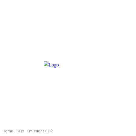
Home
Tags
Emissions CO2