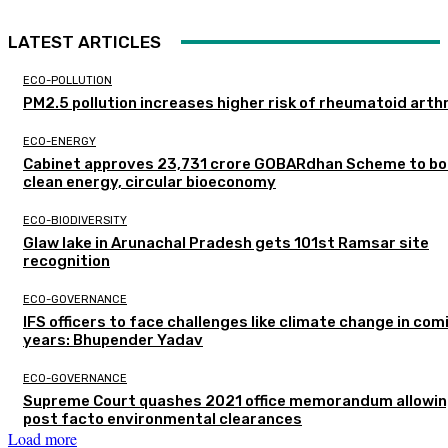
LATEST ARTICLES
ECO-POLLUTION
PM2.5 pollution increases higher risk of rheumatoid arthr
ECO-ENERGY
Cabinet approves ₹23,731 crore GOBARdhan Scheme to b
clean energy, circular bioeconomy
ECO-BIODIVERSITY
Glaw lake in Arunachal Pradesh gets 101st Ramsar site
recognition
ECO-GOVERNANCE
IFS officers to face challenges like climate change in com
years: Bhupender Yadav
ECO-GOVERNANCE
Supreme Court quashes 2021 office memorandum allowin
post facto environmental clearances
Load more