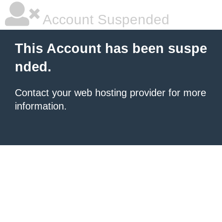
Account Suspended
This Account has been suspe
nded.
Contact your
web hosting provider
for more
information.