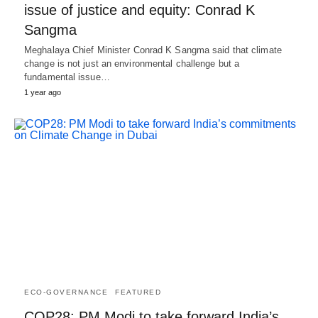
issue of justice and equity: Conrad K
Sangma
Meghalaya Chief Minister Conrad K Sangma said that climate
change is not just an environmental challenge but a
fundamental issue…
1 year ago
ECO-GOVERNANCE
FEATURED
COP28: PM Modi to take forward India’s