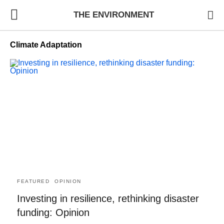
THE ENVIRONMENT
Climate Adaptation
FEATURED
OPINION
Investing in resilience, rethinking disaster
funding: Opinion