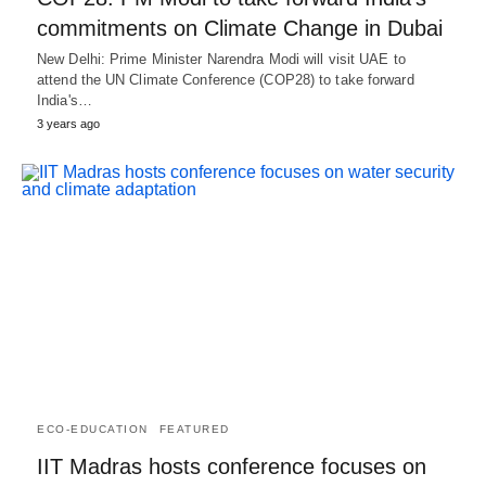
commitments on Climate Change in Dubai
New Delhi: Prime Minister Narendra Modi will visit UAE to
attend the UN Climate Conference (COP28) to take forward
India's…
3 years ago
ECO-EDUCATION
FEATURED
IIT Madras hosts conference focuses on