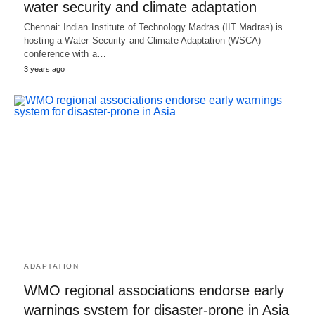
water security and climate adaptation
Chennai: Indian Institute of Technology Madras (IIT Madras) is
hosting a Water Security and Climate Adaptation (WSCA)
conference with a…
3 years ago
ADAPTATION
WMO regional associations endorse early
warnings system for disaster-prone in Asia