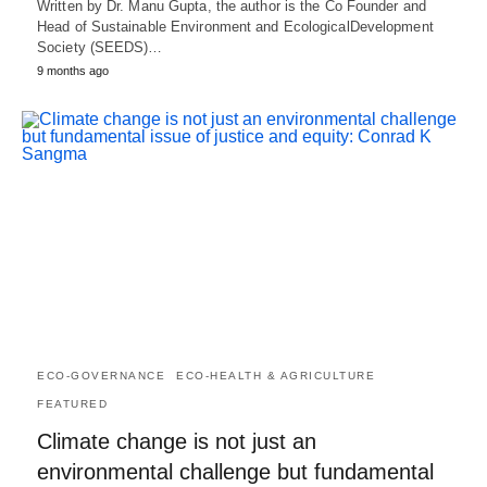
Written by Dr. Manu Gupta, the author is the Co Founder and
Head of Sustainable Environment and EcologicalDevelopment
Society (SEEDS)…
9 months ago
ECO-GOVERNANCE
ECO-HEALTH & AGRICULTURE
FEATURED
Climate change is not just an
environmental challenge but fundamental