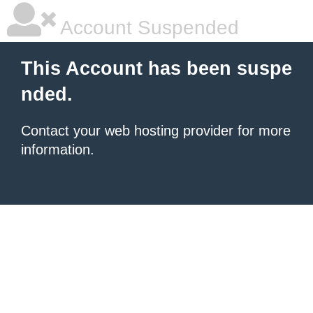
Account Suspended
This Account has been suspe
nded.
Contact your
web hosting provider
for more
information.