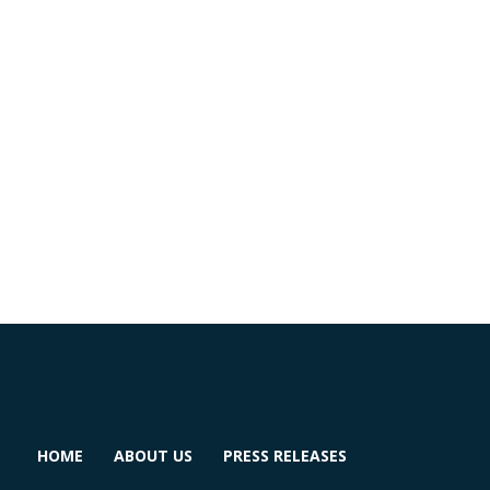
HOME
ABOUT US
PRESS RELEASES