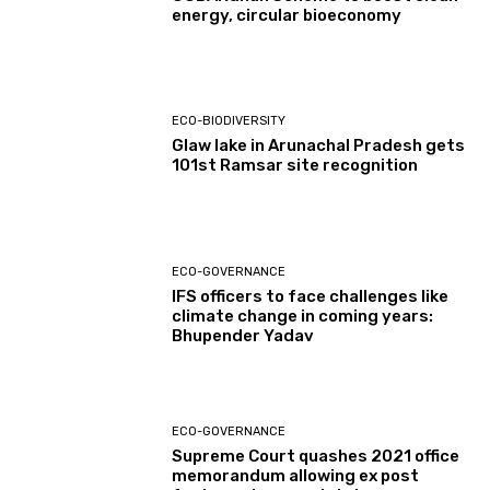
energy, circular bioeconomy
ECO-BIODIVERSITY
Glaw lake in Arunachal Pradesh gets
101st Ramsar site recognition
ECO-GOVERNANCE
IFS officers to face challenges like
climate change in coming years:
Bhupender Yadav
ECO-GOVERNANCE
Supreme Court quashes 2021 office
memorandum allowing ex post