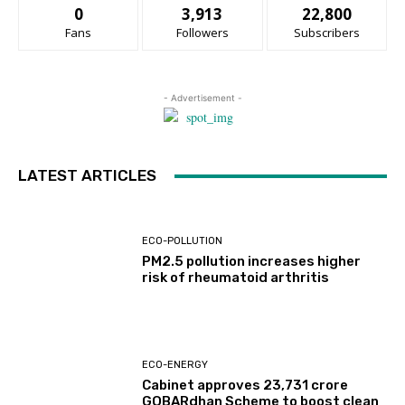
0
3,913
22,800
Fans
Followers
Subscribers
- Advertisement -
LATEST ARTICLES
ECO-POLLUTION
PM2.5 pollution increases higher
risk of rheumatoid arthritis
ECO-ENERGY
Cabinet approves ₹23,731 crore
GOBARdhan Scheme to boost clean