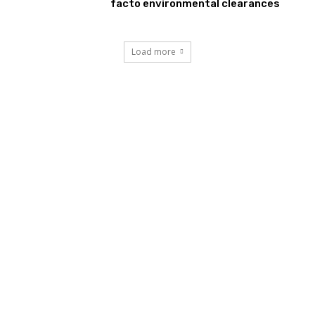
facto environmental clearances
Load more