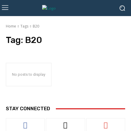
Home
Tags
B20
Tag:
B20
No posts to display
STAY CONNECTED