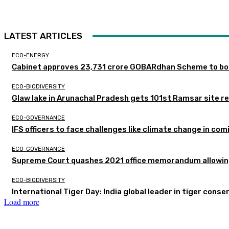
LATEST ARTICLES
ECO-ENERGY
Cabinet approves ₹23,731 crore GOBARdhan Scheme to boo
ECO-BIODIVERSITY
Glaw lake in Arunachal Pradesh gets 101st Ramsar site r
ECO-GOVERNANCE
IFS officers to face challenges like climate change in c
ECO-GOVERNANCE
Supreme Court quashes 2021 office memorandum allowing
ECO-BIODIVERSITY
International Tiger Day: India global leader in tiger conse
Load more