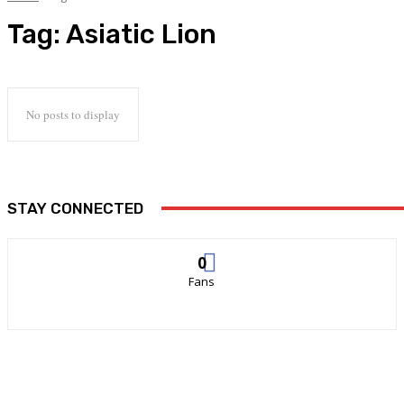
Tag:
Asiatic Lion
No posts to display
STAY CONNECTED
0
Fans