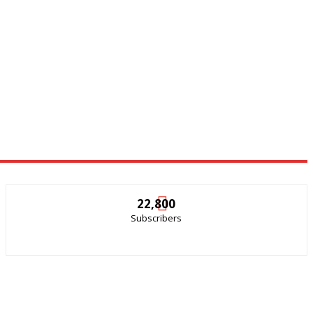
22,800
Subscribers