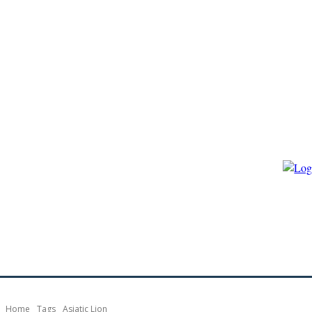
HOME
ECO-GOVERNANCE
ECO-ENERGY
ECO-BIO
Home
Tags
Asiatic Lion