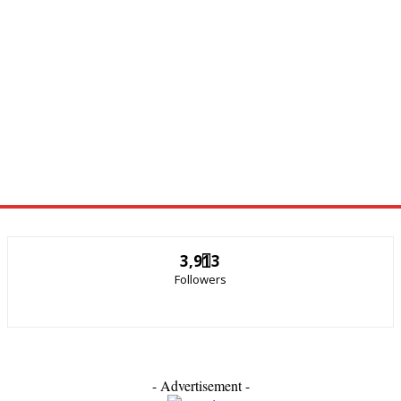
3,913
Followers
- Advertisement -