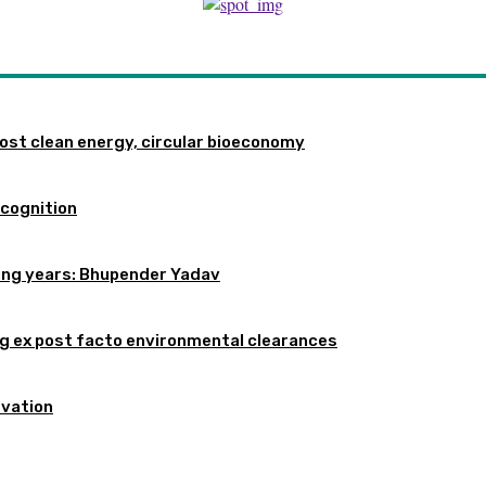
st clean energy, circular bioeconomy
ecognition
oming years: Bhupender Yadav
 ex post facto environmental clearances
rvation