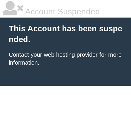
Account Suspended
This Account has been suspe
nded.
Contact your
web hosting provider
for more
information.