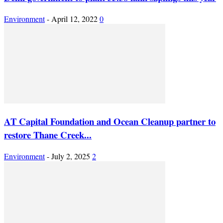
Environment
-
April 12, 2022
0
AT Capital Foundation and Ocean Cleanup partner to
restore Thane Creek...
Environment
-
July 2, 2025
2