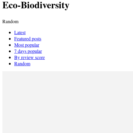
Eco-Biodiversity
Random
Latest
Featured posts
Most popular
7 days popular
By review score
Random