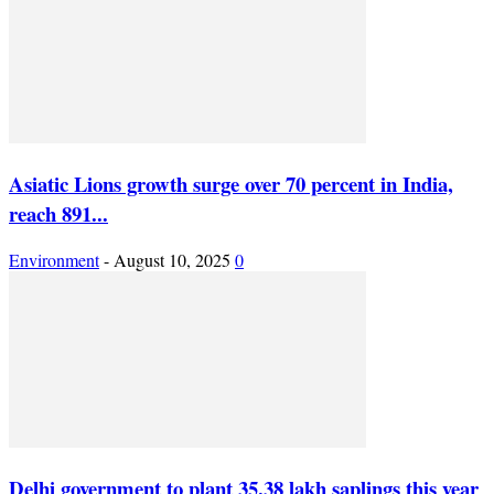
Asiatic Lions growth surge over 70 percent in India,
reach 891...
Environment
-
August 10, 2025
0
Delhi government to plant 35.38 lakh saplings this year