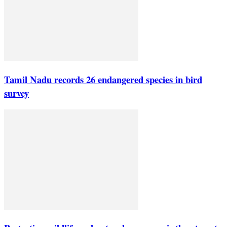
Tamil Nadu records 26 endangered species in bird
survey