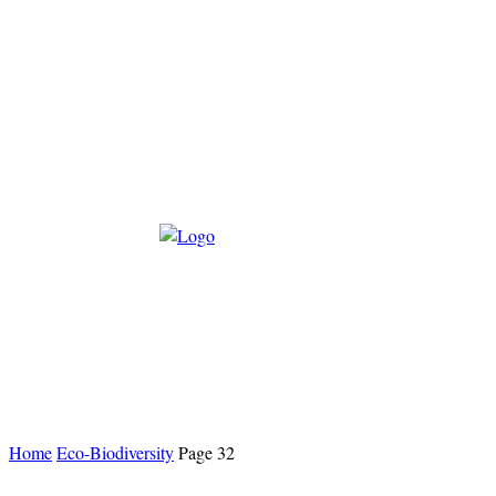
Home
Eco-Biodiversity
Page 32