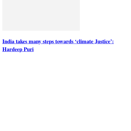
India takes many steps towards ‘climate Justice’:
Hardeep Puri