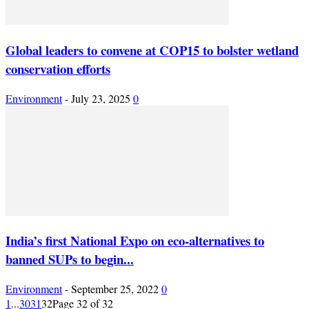
Global leaders to convene at COP15 to bolster wetland
conservation efforts
Environment
-
July 23, 2025
0
India’s first National Expo on eco-alternatives to
banned SUPs to begin...
Environment
-
September 25, 2022
0
1
...
30
31
32
Page 32 of 32