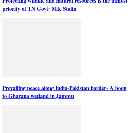
Protecting wildlife and natural resources is the utmost
priority of TN Govt: MK Stalin
Prevailing peace along India-Pakistan border- A boon
to Gharana wetland in Jammu