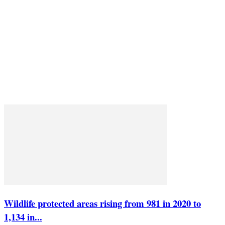
Wildlife protected areas rising from 981 in 2020 to
1,134 in...