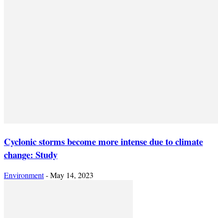
Cyclonic storms become more intense due to climate
change: Study
Environment
-
May 14, 2023