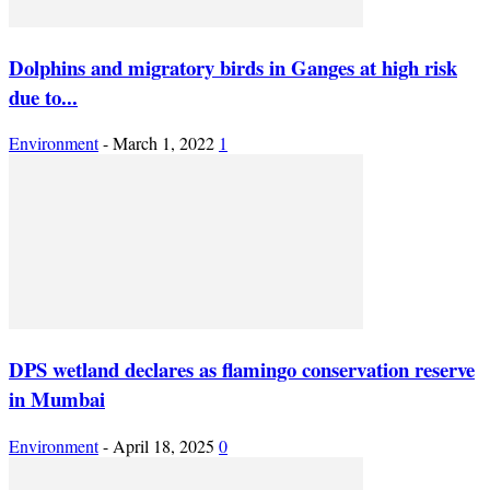
Dolphins and migratory birds in Ganges at high risk
due to...
Environment
-
March 1, 2022
1
DPS wetland declares as flamingo conservation reserve
in Mumbai
Environment
-
April 18, 2025
0