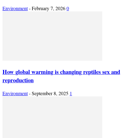
Environment
-
February 7, 2026
0
How global warming is changing reptiles sex and
reproduction
Environment
-
September 8, 2025
1