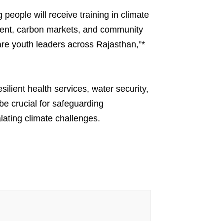
people will receive training in climate
pment, carbon markets, and community
are youth leaders across Rajasthan,”*
lient health services, water security,
be crucial for safeguarding
ating climate challenges.