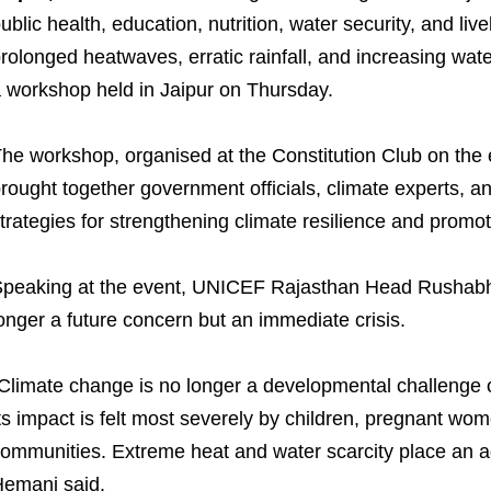
ublic health, education, nutrition, water security, and li
rolonged heatwaves, erratic rainfall, and increasing water
 workshop held in Jaipur on Thursday.
he workshop, organised at the Constitution Club on the
rought together government officials, climate experts, 
trategies for strengthening climate resilience and promot
peaking at the event, UNICEF Rajasthan Head Rushabh
onger a future concern but an immediate crisis.
Climate change is no longer a developmental challenge of 
ts impact is felt most severely by children, pregnant wom
ommunities. Extreme heat and water scarcity place an a
emani said.