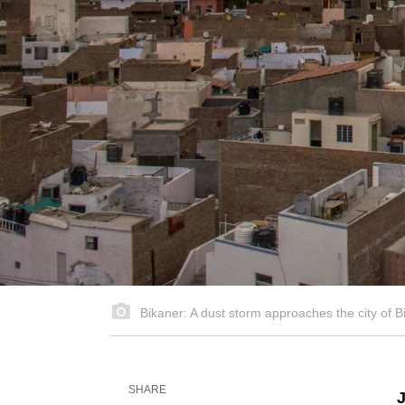
Bikaner: A dust storm approaches the city o
SHARE
J