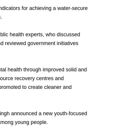
indicators for achieving a water-secure
.
blic health experts, who discussed
nd reviewed government initiatives
ntal health through improved solid and
source recovery centres and
omoted to create cleaner and
ingh announced a new youth-focused
p among young people.