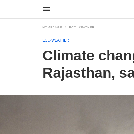
HOMEPAGE
ECO-WEATHER
ECO-WEATHER
Climate chan
Rajasthan, s