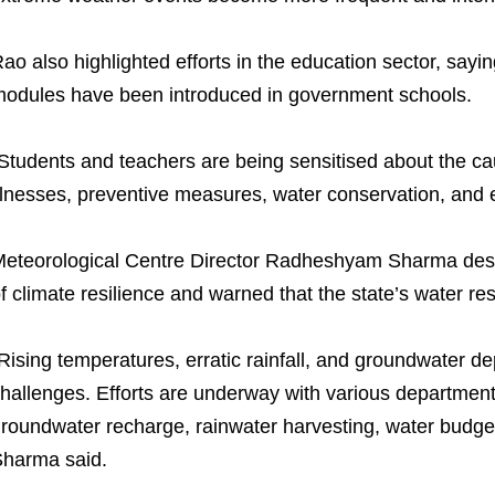
ao also highlighted efforts in the education sector, sa
odules have been introduced in government schools.
Students and teachers are being sensitised about the c
llnesses, preventive measures, water conservation, and e
eteorological Centre Director Radheshyam Sharma describ
f climate resilience and warned that the state’s water r
Rising temperatures, erratic rainfall, and groundwater de
hallenges. Efforts are underway with various department
roundwater recharge, rainwater harvesting, water budge
harma said.