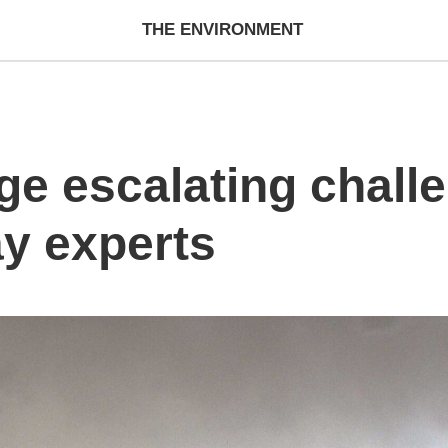
THE ENVIRONMENT
ge escalating chall
ay experts