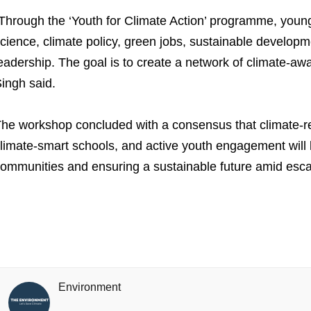
Through the ‘Youth for Climate Action’ programme, young 
cience, climate policy, green jobs, sustainable develo
eadership. The goal is to create a network of climate-aw
ingh said.
he workshop concluded with a consensus that climate-resi
limate-smart schools, and active youth engagement will 
ommunities and ensuring a sustainable future amid escal
Environment