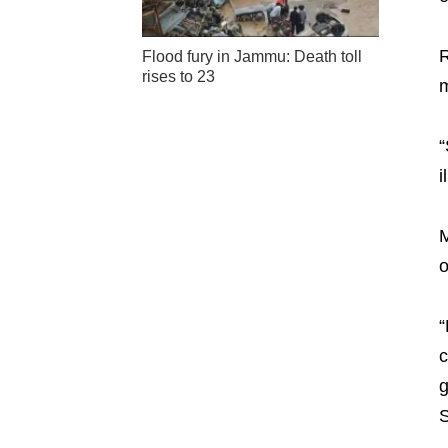
R
Flood fury in Jammu: Death toll
rises to 23
m
“
i
M
o
“
c
g
S