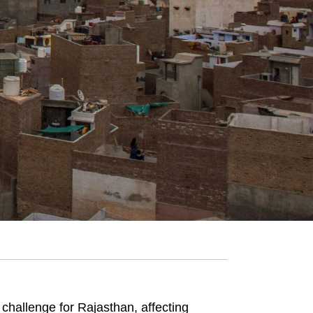
hallenge for Rajasthan, affecting