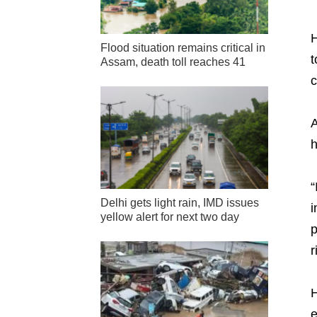
H
Flood situation remains critical in
t
Assam, death toll reaches 41
c
A
h
“
Delhi gets light rain, IMD issues
i
yellow alert for next two day
p
r
H
e