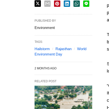
p
p
a
PUBLISHED BY
Environment
T
b
TAGS:
Hailstorm
Rajasthan
World
s
Environment Day
S
2 MONTHS AGO
l
RELATED POST
“
I
c
H