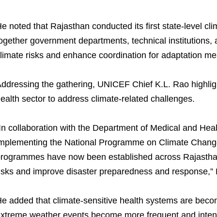
e noted that Rajasthan conducted its first state-level cli
ogether government departments, technical institutions,
limate risks and enhance coordination for adaptation m
ddressing the gathering, UNICEF Chief K.L. Rao highligh
ealth sector to address climate-related challenges.
In collaboration with the Department of Medical and Hea
mplementing the National Programme on Climate Change
rogrammes have now been established across Rajasthan 
isks and improve disaster preparedness and response,” 
e added that climate-sensitive health systems are beco
xtreme weather events become more frequent and inten