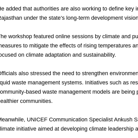
e added that authorities are also working to define key 
ajasthan under the state’s long-term development vision
he workshop featured online sessions by climate and pu
easures to mitigate the effects of rising temperatures a
ocused on climate adaptation and sustainability.
fficials also stressed the need to strengthen environme
iquid waste management systems. Initiatives such as re
ommunity-based waste management models are being pr
ealthier communities.
eanwhile, UNICEF Communication Specialist Ankush S
limate initiative aimed at developing climate leadershi