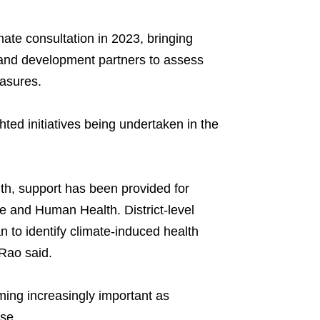
mate consultation in 2023, bringing
 and development partners to assess
easures.
ted initiatives being undertaken in the
lth, support has been provided for
 and Human Health. District-level
to identify climate-induced health
Rao said.
ming increasingly important as
se.