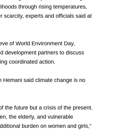
velihoods through rising temperatures,
 scarcity, experts and officials said at
 eve of World Environment Day,
and development partners to discuss
ing coordinated action.
 Hemani said climate change is no
the future but a crisis of the present.
en, the elderly, and vulnerable
dditional burden on women and girls,”