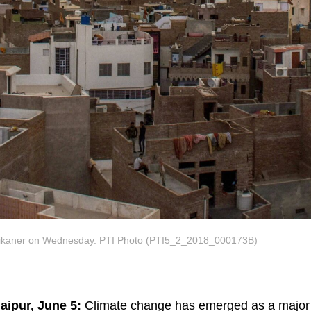
f Bikaner on Wednesday. PTI Photo (PTI5_2_2018_000173B)
aipur, June 5:
Climate change has emerged as a major c