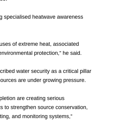
ying specialised heatwave awareness
auses of extreme heat, associated
nvironmental protection,” he said.
ed water security as a critical pillar
esources are under growing pressure.
pletion are creating serious
s to strengthen source conservation,
ting, and monitoring systems,”